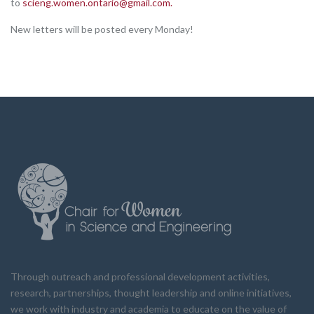
to
scieng.women.ontario@gmail.com
.
New letters will be posted every Monday!
Through outreach and professional development activities,
research, partnerships, thought leadership and online initiatives,
we work with industry and academia to educate on the value of