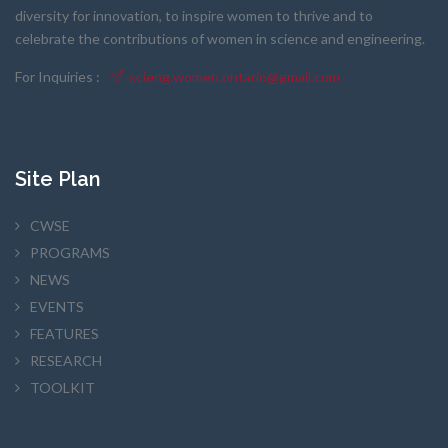
diversity for innovation, to inspire women to thrive and to
celebrate the contributions of women in science and engineering.
For Inquiries :
scieng.women.ontario@gmail.com
Site Plan
CWSE
PROGRAMS
NEWS
EVENTS
FEATURES
RESEARCH
TOOLKIT