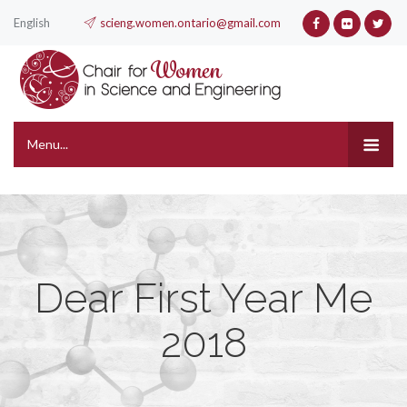
English
scieng.women.ontario@gmail.com
Menu...
Dear First Year Me
2018