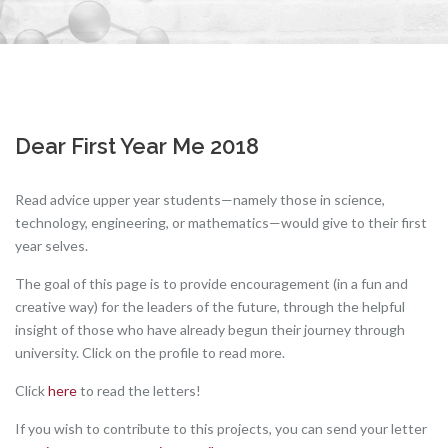
Dear First Year Me 2018
Read advice upper year students—namely those in science,
technology, engineering, or mathematics—would give to their first
year selves.
The goal of this page is to provide encouragement (in a fun and
creative way) for the leaders of the future, through the helpful
insight of those who have already begun their journey through
university. Click on the profile to read more.
Click
here
to read the letters!
If you wish to contribute to this projects, you can send your letter