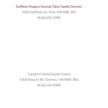
Dufferin Rogers Dental Clinic Family Dentist
2032 Dufferin St, York, ON M6E 3R5
(416) 658-3384
Cannect Home Equity Loans
1006 King St W, Toronto, ON M6K 3N2
(416) 214-9000