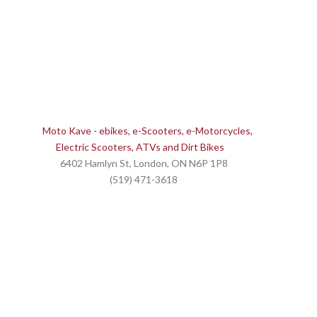
Moto Kave - ebikes, e-Scooters, e-Motorcycles,
Electric Scooters, ATVs and Dirt Bikes
6402 Hamlyn St, London, ON N6P 1P8
(519) 471-3618