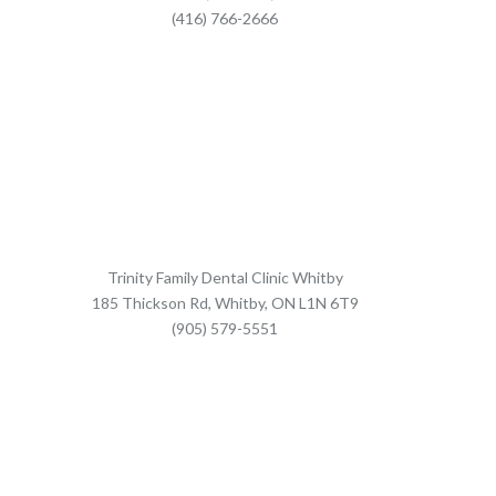
(416) 766-2666
Trinity Family Dental Clinic Whitby
185 Thickson Rd, Whitby, ON L1N 6T9
(905) 579-5551