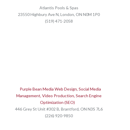
Atlantis Pools & Spas
23550 Highbury Ave N, London, ON N0M 1P0
(519) 471-2058
Purple Bean Media Web Design, Social Media
Management, Video Production, Search Engine
Optimization (SEO)
446 Grey St Unit #302 B, Brantford, ON N3S 7L6
(226) 920-9850