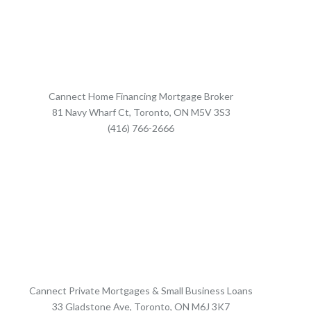
Cannect Home Financing Mortgage Broker
81 Navy Wharf Ct, Toronto, ON M5V 3S3
(416) 766-2666
Cannect Private Mortgages & Small Business Loans
33 Gladstone Ave, Toronto, ON M6J 3K7