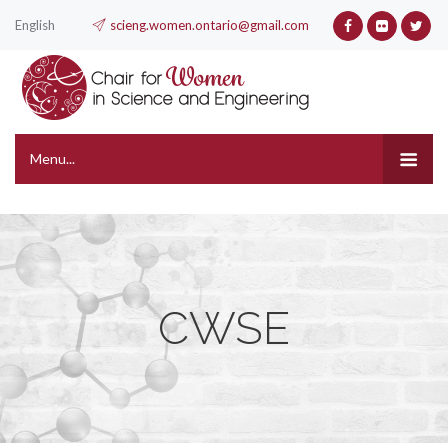
English
scieng.women.ontario@gmail.com
Menu...
CWSE