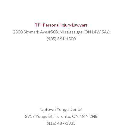
TPI Personal Injury Lawyers
2800 Skymark Ave #503, Mississauga, ON L4W 5A6
(905) 361-1500
Uptown Yonge Dental
2717 Yonge St, Toronto, ON M4N 2H8
(416) 487-3333