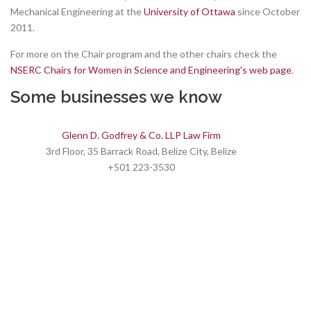
Mechanical Engineering at the
University of Ottawa
since October
2011.
For more on the Chair program and the other chairs check the
NSERC Chairs for Women in Science and Engineering's web page
.
Some businesses we know
Glenn D. Godfrey & Co. LLP Law Firm
3rd Floor, 35 Barrack Road, Belize City, Belize
+501 223-3530