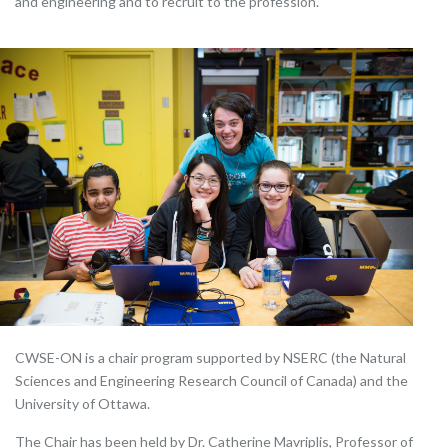
and engineering and to recruit to the profession.
CWSE-ON is a chair program supported by NSERC (the Natural
Sciences and Engineering Research Council of Canada) and the
University of Ottawa.
The Chair has been held by Dr. Catherine Mavriplis, Professor of