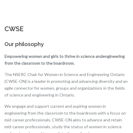
CWSE
Our philosophy
Empowering women and girls to thrive in science and
engineering
from the classroom to the boardroom.
The NSERC Chair for Women in Science and Engineering Ontario
(CWSE-ON) is a leader in promoting and advancing diversity and an
agile connector for women, groups and organizations in the fields
of science and engineering in Ontario.
We engage and support current and aspiring women in
engineering from the classroom to the boardroom with a focus on
mid-career professionals. CWSE-ON aims to advance and retain
mid-career professionals, study the status of women in science