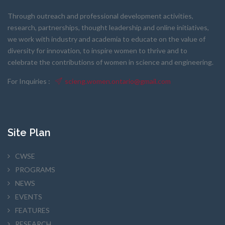
Through outreach and professional development activities,
research, partnerships, thought leadership and online initiatives,
we work with industry and academia to educate on the value of
diversity for innovation, to inspire women to thrive and to
celebrate the contributions of women in science and engineering.
For Inquiries :
scieng.women.ontario@gmail.com
Site Plan
CWSE
PROGRAMS
NEWS
EVENTS
FEATURES
RESEARCH