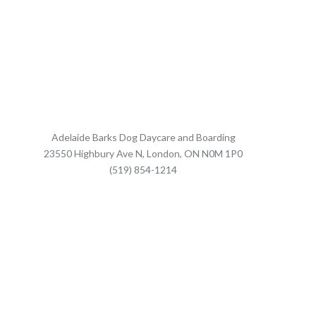
Adelaide Barks Dog Daycare and Boarding
23550 Highbury Ave N, London, ON N0M 1P0
(519) 854-1214