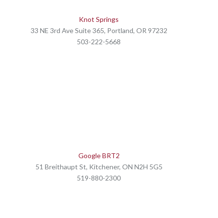
Knot Springs
33 NE 3rd Ave Suite 365, Portland, OR 97232
503-222-5668
Google BRT2
51 Breithaupt St, Kitchener, ON N2H 5G5
519-880-2300