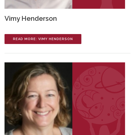
Vimy Henderson
READ MORE: VIMY HENDERSON