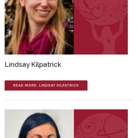
Lindsay Kilpatrick
READ MORE: LINDSAY KILPATRICK