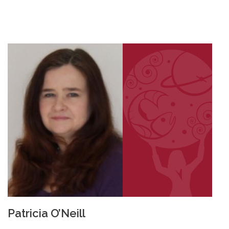
Patricia O’Neill