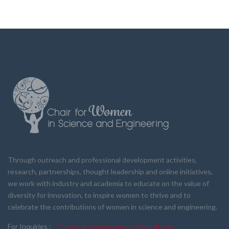
Through outreach and professional development activities,
research, partnerships, thought leadership and online initiatives,
we work with industry and academia to educate on the value of
diversity for innovation, to inspire women to thrive and to
celebrate the contributions of women in science and engineering.
For Inquiries :
scieng.women.ontario@gmail.com