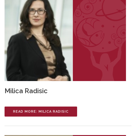
Milica Radisic
READ MORE: MILICA RADISIC