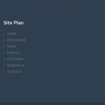
Site Plan
CWSE
PROGRAMS
NEWS
EVENTS
FEATURES
RESEARCH
TOOLKIT