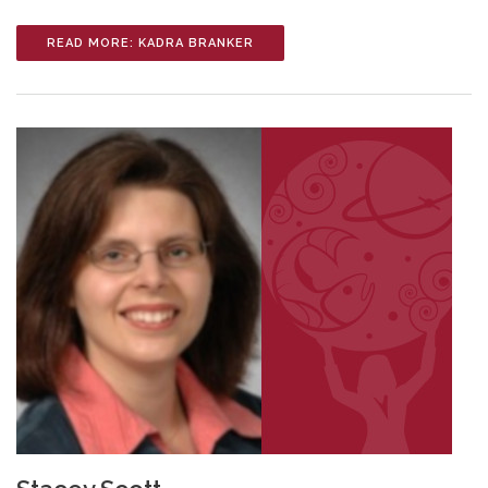
READ MORE: KADRA BRANKER