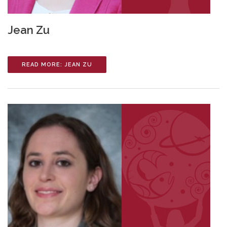
Jean Zu
READ MORE: JEAN ZU