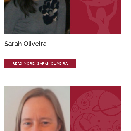
Sarah Oliveira
READ MORE: SARAH OLIVEIRA