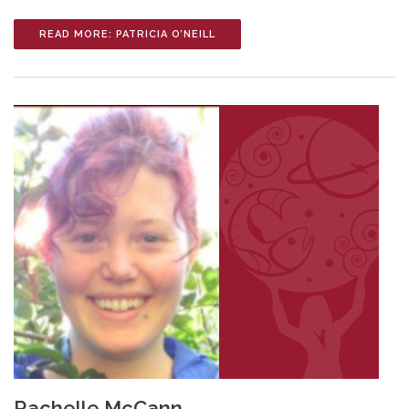
READ MORE: PATRICIA O’NEILL
Rachelle McCann