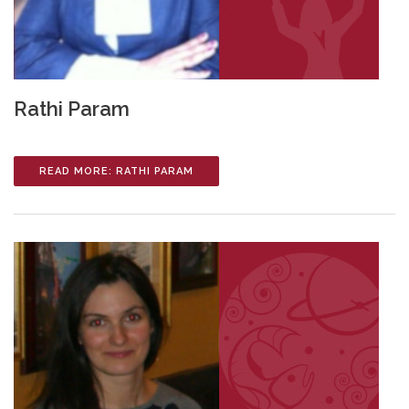
Rathi Param
READ MORE: RATHI PARAM