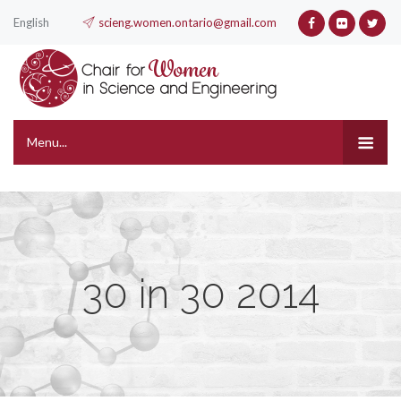
English
scieng.women.ontario@gmail.com
Menu...
30 in 30 2014