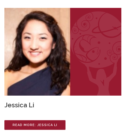
Jessica Li
READ MORE: JESSICA LI