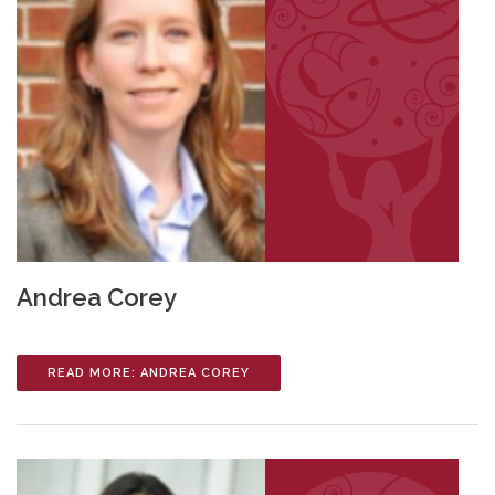
Andrea Corey
READ MORE: ANDREA COREY