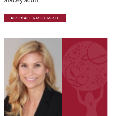
Stacey Scott
READ MORE: STACEY SCOTT