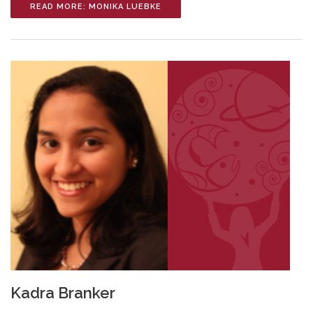
READ MORE: MONIKA LUEBKE
Kadra Branker