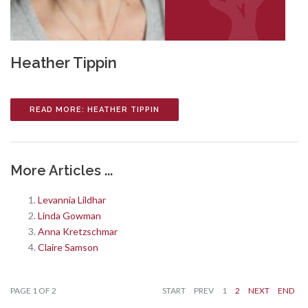
Heather Tippin
READ MORE: HEATHER TIPPIN
More Articles ...
Levannia Lildhar
Linda Gowman
Anna Kretzschmar
Claire Samson
PAGE 1 OF 2
START
PREV
1
2
NEXT
END