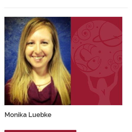
Monika Luebke