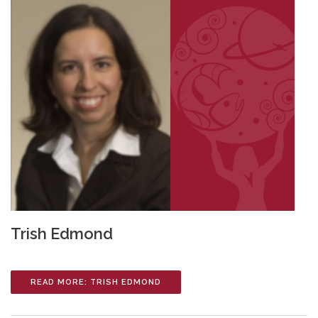
Trish Edmond
READ MORE: TRISH EDMOND