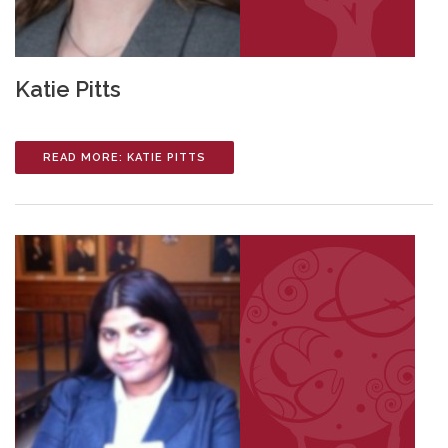
Katie Pitts
READ MORE: KATIE PITTS