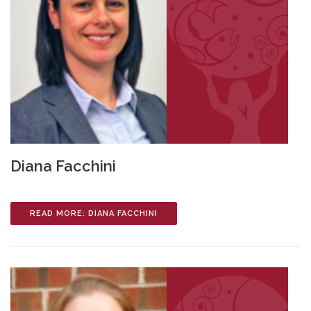
Diana Facchini
READ MORE: DIANA FACCHINI