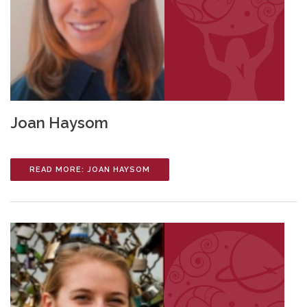
Joan Haysom
READ MORE: JOAN HAYSOM