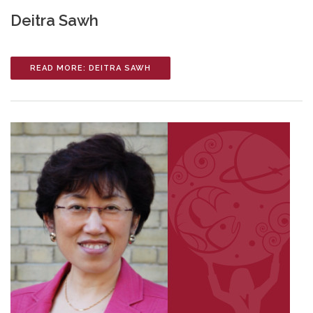
Deitra Sawh
READ MORE: DEITRA SAWH