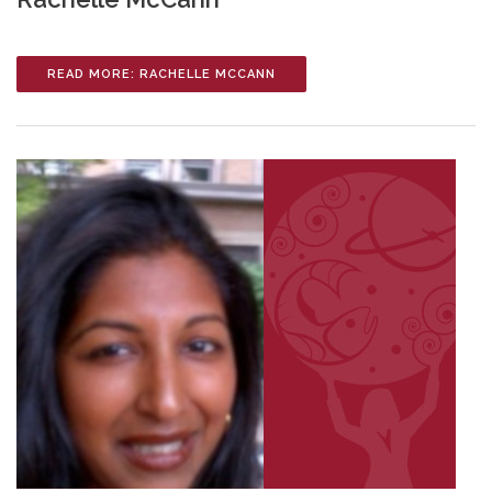
READ MORE: RACHELLE MCCANN