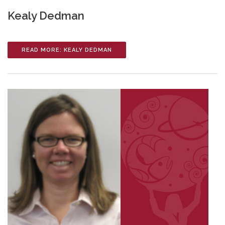
Kealy Dedman
READ MORE: KEALY DEDMAN