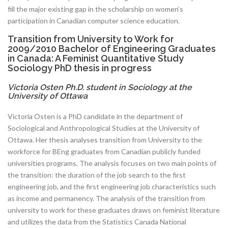
fill the major existing gap in the scholarship on women’s
participation in Canadian computer science education.
Transition from University to Work for
2009/2010 Bachelor of Engineering Graduates
in Canada: A Feminist Quantitative Study
Sociology PhD thesis in progress
Victoria Osten Ph.D. student in Sociology at the
University of Ottawa
Victoria Osten is a PhD candidate in the department of
Sociological and Anthropological Studies at the University of
Ottawa. Her thesis analyses transition from University to the
workforce for BEng graduates from Canadian publicly funded
universities programs. The analysis focuses on two main points of
the transition: the duration of the job search to the first
engineering job, and the first engineering job characteristics such
as income and permanency. The analysis of the transition from
university to work for these graduates draws on feminist literature
and utilizes the data from the Statistics Canada National