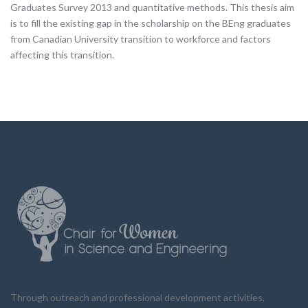
Graduates Survey 2013 and quantitative methods. This thesis aim
is to fill the existing gap in the scholarship on the BEng graduates
from Canadian University transition to workforce and factors
affecting this transition.
Through outreach and professional development activities,