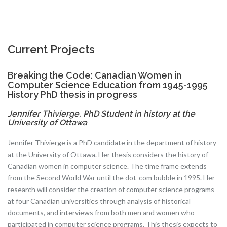
Current Projects
Breaking the Code: Canadian Women in
Computer Science Education from 1945-1995
History PhD thesis in progress
Jennifer Thivierge, PhD Student in history at the
University of Ottawa
Jennifer Thivierge is a PhD candidate in the department of history
at the University of Ottawa. Her thesis considers the history of
Canadian women in computer science. The time frame extends
from the Second World War until the dot-com bubble in 1995. Her
research will consider the creation of computer science programs
at four Canadian universities through analysis of historical
documents, and interviews from both men and women who
participated in computer science programs. This thesis expects to