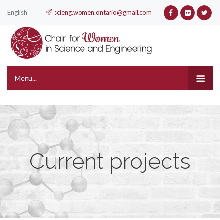
English
scieng.women.ontario@gmail.com
Menu...
Current projects