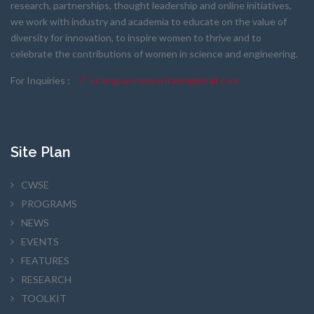
research, partnerships, thought leadership and online initiatives,
we work with industry and academia to educate on the value of
diversity for innovation, to inspire women to thrive and to
celebrate the contributions of women in science and engineering.
For Inquiries :
scieng.women.ontario@gmail.com
Site Plan
CWSE
PROGRAMS
NEWS
EVENTS
FEATURES
RESEARCH
TOOLKIT