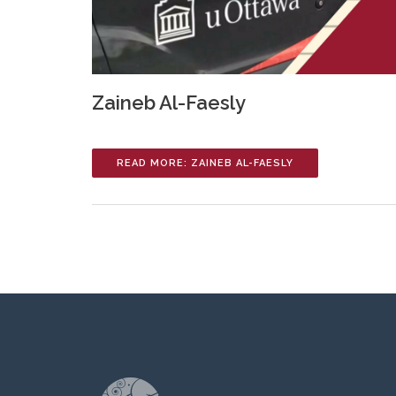
Zaineb Al-Faesly
READ MORE: ZAINEB AL-FAESLY