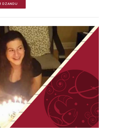
M DZANDU