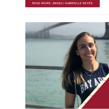
READ MORE: ANGELI GABRIELLE REYES