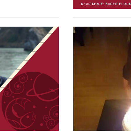
READ MORE: KAREN ELOR