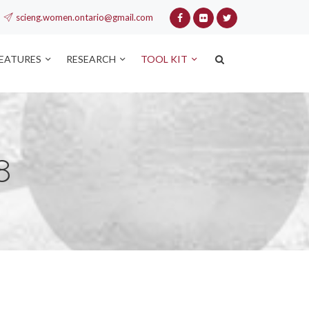
scieng.women.ontario@gmail.com
FEATURES
RESEARCH
TOOL KIT
8