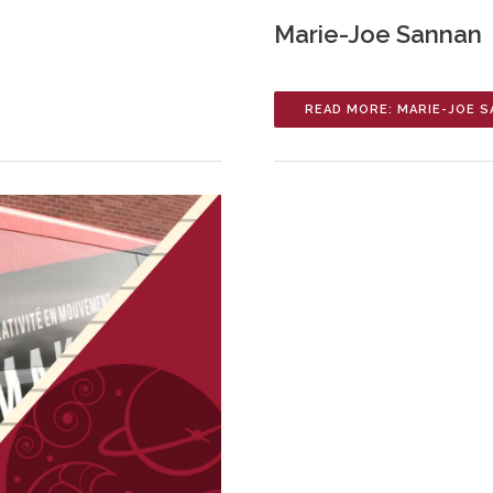
Marie-Joe Sannan
READ MORE: MARIE-JOE 