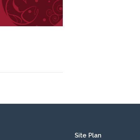
Site Plan