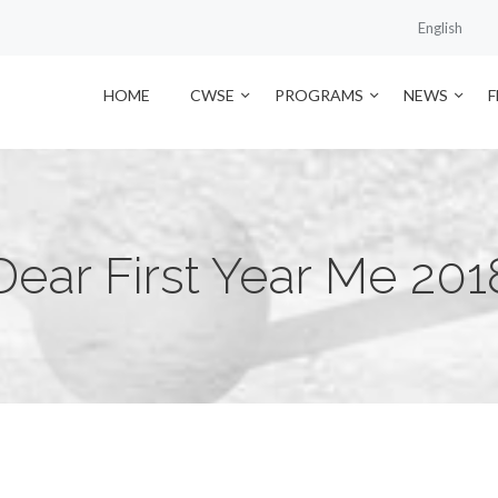
English
HOME
CWSE
PROGRAMS
NEWS
Dear First Year Me 201