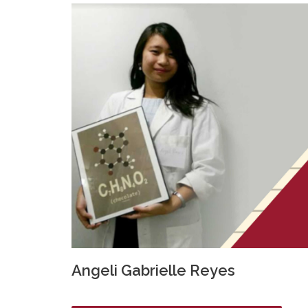
Angeli Gabrielle Reyes