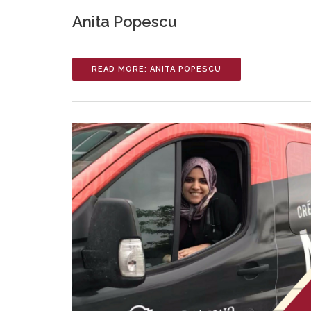
Anita Popescu
READ MORE: ANITA POPESCU