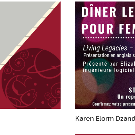
Karen Elorm Dzan