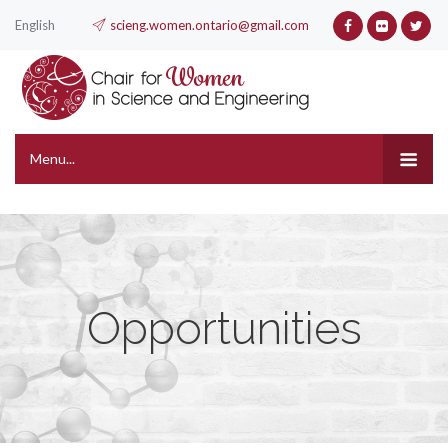
English
scieng.women.ontario@gmail.com
Menu...
Opportunities