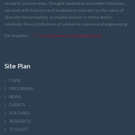
research, partnerships, thought leadership and online initiatives,
we work with industry and academia to educate on the value of
diversity for innovation, to inspire women to thrive and to
celebrate the contributions of women in science and engineering.
For Inquiries :
scieng.women.ontario@gmail.com
Site Plan
CWSE
PROGRAMS
NEWS
EVENTS
FEATURES
RESEARCH
TOOLKIT