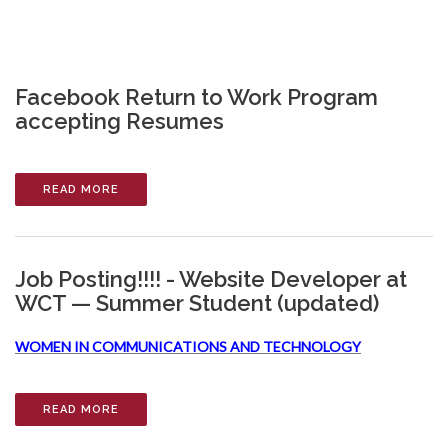
Facebook Return to Work Program
accepting Resumes
READ MORE
Job Posting!!!! - Website Developer at
WCT — Summer Student (updated)
WOMEN IN COMMUNICATIONS AND TECHNOLOGY
READ MORE