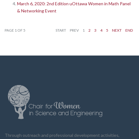
March 6, 2020: 2nd Edition uOttawa Women in Math Panel
& Networking Event
PAGE 1 OF 5
START
PREV
1
2
3
4
5
NEXT
END
Through outreach and professional development activities,