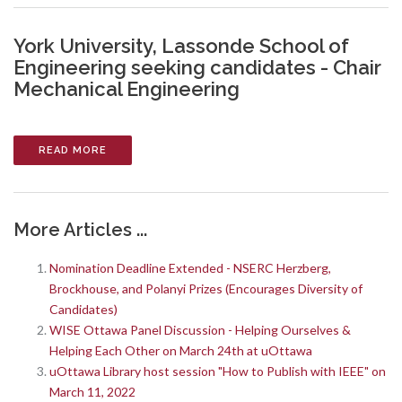
York University, Lassonde School of
Engineering seeking candidates - Chair
Mechanical Engineering
READ MORE
More Articles ...
Nomination Deadline Extended - NSERC Herzberg,
Brockhouse, and Polanyi Prizes (Encourages Diversity of
Candidates)
WISE Ottawa Panel Discussion - Helping Ourselves &
Helping Each Other on March 24th at uOttawa
uOttawa Library host session "How to Publish with IEEE" on
March 11, 2022