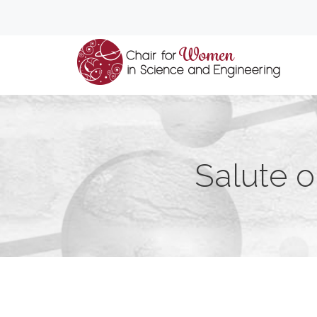
Salute o