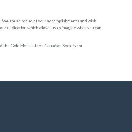
0. We are so proud of your accomplishments and wish
 your dedication which allows us to imagine what you can
ed the Gold Medal of the Canadian Society for