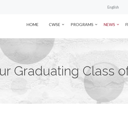
English
HOME
CWSE
PROGRAMS
NEWS
ur Graduating Class of 