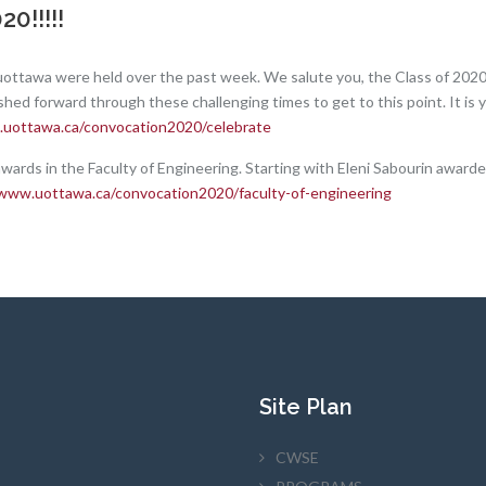
0!!!!!
uottawa were held over the past week. We salute you, the Class of 202
shed forward through these challenging times to get to this point. It is
.uottawa.ca/convocation2020/celebrate
awards in the Faculty of Engineering. Starting with Eleni Sabourin award
/www.uottawa.ca/convocation2020/faculty-of-engineering
Site Plan
CWSE