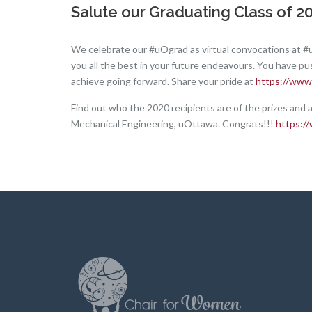
Salute our Graduating Class of 202
We celebrate our #uOgrad as virtual convocations at #
you all the best in your future endeavours. You have pu
achieve going forward. Share your pride at
https://www
Find out who the 2020 recipients are of the prizes and 
Mechanical Engineering, uOttawa. Congrats!!!
https:/