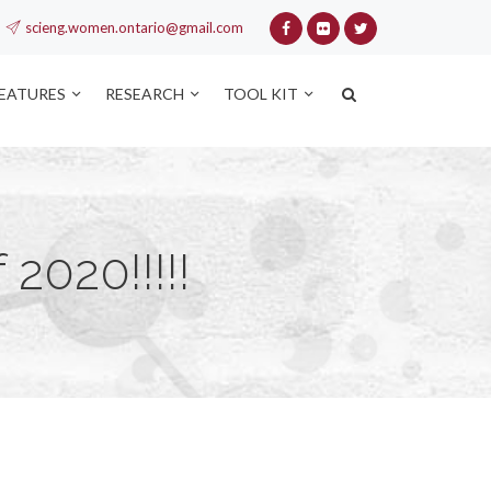
scieng.women.ontario@gmail.com
FEATURES
RESEARCH
TOOL KIT
2020!!!!!