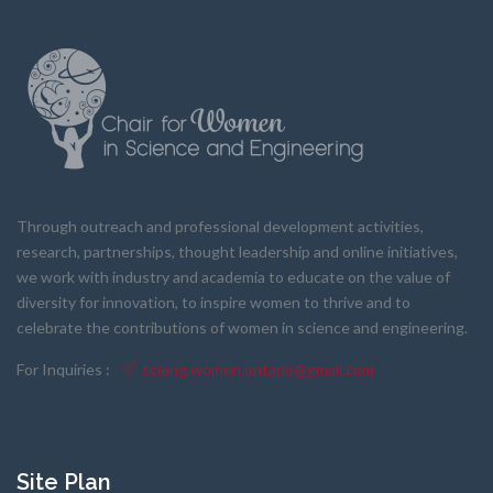
Through outreach and professional development activities,
research, partnerships, thought leadership and online initiatives,
we work with industry and academia to educate on the value of
diversity for innovation, to inspire women to thrive and to
celebrate the contributions of women in science and engineering.
For Inquiries :
scieng.women.ontario@gmail.com
Site Plan