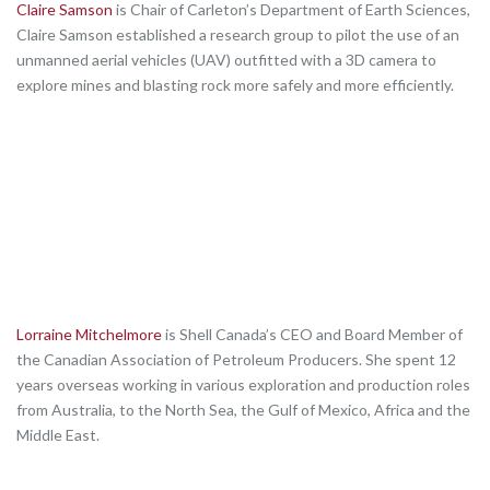
Claire Samson
is Chair of Carleton’s Department of Earth Sciences,
Claire Samson established a research group to pilot the use of an
unmanned aerial vehicles (UAV) outfitted with a 3D camera to
explore mines and blasting rock more safely and more efficiently.
Lorraine Mitchelmore
is Shell Canada’s CEO and Board Member of
the Canadian Association of Petroleum Producers. She spent 12
years overseas working in various exploration and production roles
from Australia, to the North Sea, the Gulf of Mexico, Africa and the
Middle East.