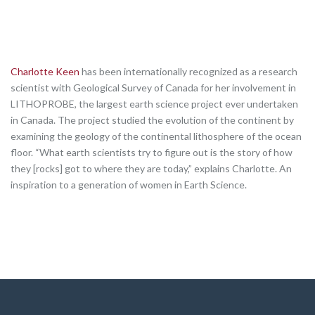
Charlotte Keen
has been internationally recognized as a research
scientist with Geological Survey of Canada for her involvement in
LITHOPROBE, the largest earth science project ever undertaken
in Canada. The project studied the evolution of the continent by
examining the geology of the continental lithosphere of the ocean
floor. “What earth scientists try to figure out is the story of how
they [rocks] got to where they are today,” explains Charlotte. An
inspiration to a generation of women in Earth Science.