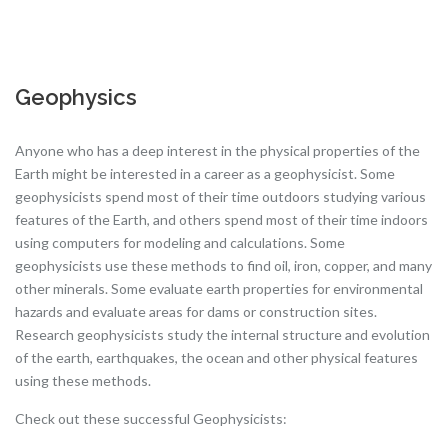
Geophysics
Anyone who has a deep interest in the physical properties of the
Earth might be interested in a career as a geophysicist. Some
geophysicists spend most of their time outdoors studying various
features of the Earth, and others spend most of their time indoors
using computers for modeling and calculations. Some
geophysicists use these methods to find oil, iron, copper, and many
other minerals. Some evaluate earth properties for environmental
hazards and evaluate areas for dams or construction sites.
Research geophysicists study the internal structure and evolution
of the earth, earthquakes, the ocean and other physical features
using these methods.
Check out these successful Geophysicists: