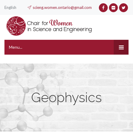
English
scieng.women.ontario@gmail.com
Menu...
Geophysics