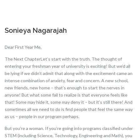
Sonieya Nagarajah
Dear First Year Me,
The Next ChapterLet’s start with the truth. The thought of
entering your freshman year of university is exciting! But we’d all
be lying if we didn’t admit that along with the excitement came an
intense combination of anxiety, fear and concern. A new school,
new friends, new home – that’s enough to start the nerves in
anyone! But what some fail to realize is that everyone feels like
that! Some may hide it, some may deny it – but it’s still there! And
sometimes all we need to do is find people that feel the same way
as us – people in our program perhaps.
But you’re a woman. If you’re going into programs classified under
STEM (including Science, Technology, Engineering and Math), you