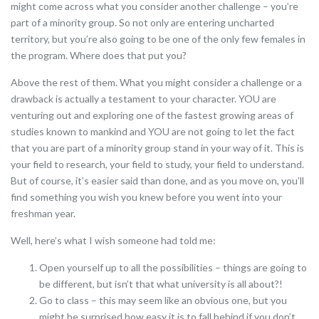
might come across what you consider another challenge – you’re
part of a minority group. So not only are entering uncharted
territory, but you’re also going to be one of the only few females in
the program. Where does that put you?
Above the rest of them. What you might consider a challenge or a
drawback is actually a testament to your character. YOU are
venturing out and exploring one of the fastest growing areas of
studies known to mankind and YOU are not going to let the fact
that you are part of a minority group stand in your way of it. This is
your field to research, your field to study, your field to understand.
But of course, it’s easier said than done, and as you move on, you’ll
find something you wish you knew before you went into your
freshman year.
Well, here’s what I wish someone had told me:
Open yourself up to all the possibilities – things are going to
be different, but isn’t that what university is all about?!
Go to class – this may seem like an obvious one, but you
might be surprised how easy it is to fall behind if you don’t