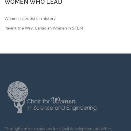
WOMEN WHO LEAD
Women scientists in history
Paving the Way: Canadian Women in STEM
Through outreach and professional development activities,