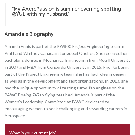
“My #AeroPassion is summer evening spotting
@YUL with my husband.”
Amanda's Biography
Amanda Ennis is part of the PW800 Project Engineering team at
Pratt and Whitney Canada in Longueuil Quebec. She received her
bachelor’s degree in Mechanical Engineering from McGill University
in 2007 and MBA from Concordia University in 2015. Prior to being
part of the Project Engineering team, she has had roles in design
as well as in the development and test organizations. In 2013, she
had the unique opportunity of testing turbo-fan engines on the
P&WC Boeing 747sp flying test bed. Amanda is part of the
Women’s Leadership Committee at P&WC dedicated to
encouraging women to seek challenging and rewarding careers in
Aerospace.
What is your current job?