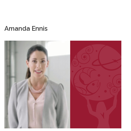
Amanda Ennis