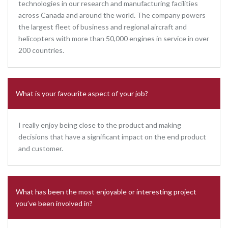
technologies in our research and manufacturing facilities
across Canada and around the world. The company powers
the largest fleet of business and regional aircraft and
helicopters with more than 50,000 engines in service in over
200 countries.
What is your favourite aspect of your job?
I really enjoy being close to the product and making
decisions that have a significant impact on the end product
and customer.
What has been the most enjoyable or interesting project
you’ve been involved in?