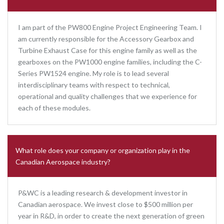
I am part of the PW800 Engine Project Engineering Team. I
am currently responsible for the Accessory Gearbox and
Turbine Exhaust Case for this engine family as well as the
gearboxes on the PW1000 engine families, including the C-
Series PW1524 engine. My role is to lead several
interdisciplinary teams with respect to technical,
operational and quality challenges that we experience for
each of these modules.
What role does your company or organization play in the
Canadian Aerospace industry?
P&WC is a leading research & development investor in
Canadian aerospace. We invest close to $500 million per
year in R&D, in order to create the next generation of green