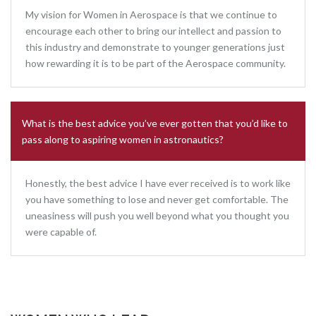
My vision for Women in Aerospace is that we continue to
encourage each other to bring our intellect and passion to
this industry and demonstrate to younger generations just
how rewarding it is to be part of the Aerospace community.
What is the best advice you’ve ever gotten that you’d like to
pass along to aspiring women in astronautics?
Honestly, the best advice I have ever received is to work like
you have something to lose and never get comfortable. The
uneasiness will push you well beyond what you thought you
were capable of.