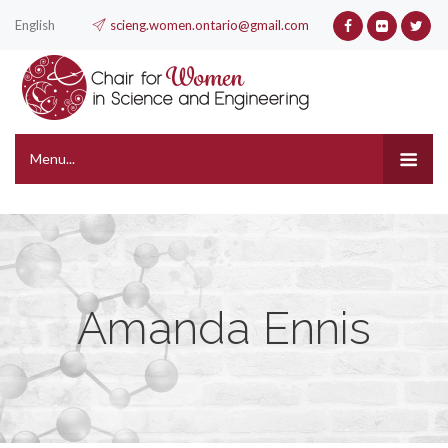
English
scieng.women.ontario@gmail.com
Menu...
Amanda Ennis