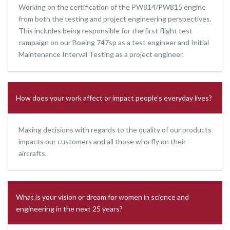
Working on the certification of the PW814/PW815 engine
from both the testing and project engineering perspectives.
This includes being responsible for the first flight test
campaign on our Boeing 747sp as a test engineer and Initial
Maintenance Interval Testing as a project engineer.
How does your work affect or impact people’s everyday lives?
Making decisions with regards to the quality of our products
impacts our customers and all those who fly on their
aircrafts.
What is your vision or dream for women in science and
engineering in the next 25 years?