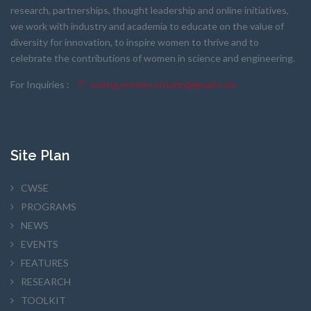
research, partnerships, thought leadership and online initiatives,
we work with industry and academia to educate on the value of
diversity for innovation, to inspire women to thrive and to
celebrate the contributions of women in science and engineering.
For Inquiries :
scieng.women.ontario@gmail.com
Site Plan
CWSE
PROGRAMS
NEWS
EVENTS
FEATURES
RESEARCH
TOOLKIT