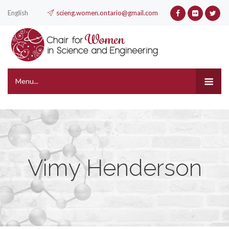
English
scieng.women.ontario@gmail.com
Menu...
Vimy Henderson