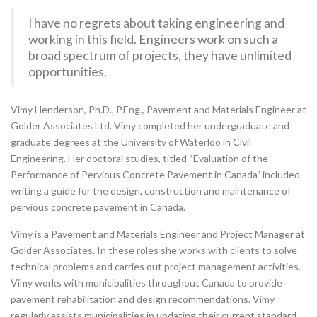
I have no regrets about taking engineering and
working in this field. Engineers work on such a
broad spectrum of projects, they have unlimited
opportunities.
Vimy Henderson, Ph.D., P.Eng., Pavement and Materials Engineer at
Golder Associates Ltd. Vimy completed her undergraduate and
graduate degrees at the University of Waterloo in Civil
Engineering. Her doctoral studies, titled “Evaluation of the
Performance of Pervious Concrete Pavement in Canada” included
writing a guide for the design, construction and maintenance of
pervious concrete pavement in Canada.
Vimy is a Pavement and Materials Engineer and Project Manager at
Golder Associates. In these roles she works with clients to solve
technical problems and carries out project management activities.
Vimy works with municipalities throughout Canada to provide
pavement rehabilitation and design recommendations. Vimy
regularly assists municipalities in updating their current standard