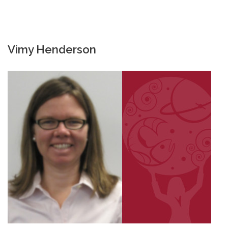
Vimy Henderson