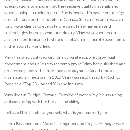
specifications to ensure that they receive quality materials and
workmanship on their projects. She is involved in pavement design
projects for airports throughout Canada. She carries out research
for private clients to evaluate the use of new materials and
technologies in the pavement industry. Vimy has experience in
advanced performance testing of asphalt and concrete pavements
in the laboratory and field.
Vimy has previously worked for a concrete supplier, provincial
government and university research group. Vimy has published and
presented papers at conferences throughout Canada and at
international meetings. In 2013 Vimy was recognized by Rock to
Road as a “Top 20 Under 40” in the industry.
Vimy lives in Guelph, Ontario. Outside of work Vimy is busy riding
and competing with her horses and skiing.
Tell us a little bit about yourself, what is your current job?
I am a Pavement and Materials Engineer and Project Manager with