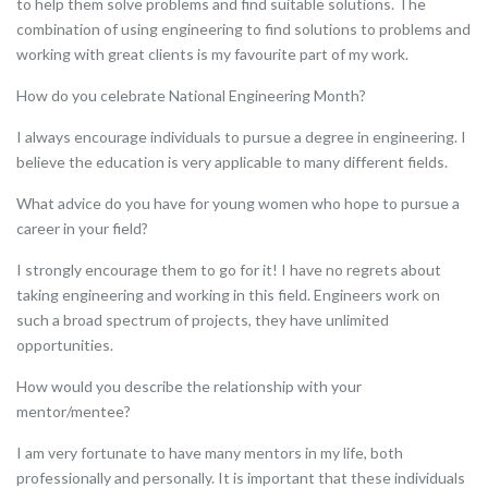
to help them solve problems and find suitable solutions. The
combination of using engineering to find solutions to problems and
working with great clients is my favourite part of my work.
How do you celebrate National Engineering Month?
I always encourage individuals to pursue a degree in engineering. I
believe the education is very applicable to many different fields.
What advice do you have for young women who hope to pursue a
career in your field?
I strongly encourage them to go for it! I have no regrets about
taking engineering and working in this field. Engineers work on
such a broad spectrum of projects, they have unlimited
opportunities.
How would you describe the relationship with your
mentor/mentee?
I am very fortunate to have many mentors in my life, both
professionally and personally. It is important that these individuals