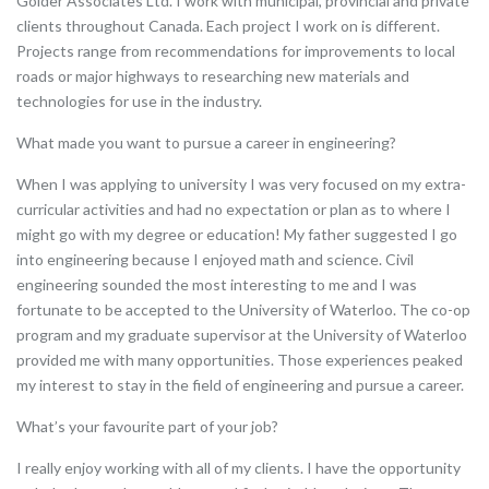
Golder Associates Ltd. I work with municipal, provincial and private
clients throughout Canada. Each project I work on is different.
Projects range from recommendations for improvements to local
roads or major highways to researching new materials and
technologies for use in the industry.
What made you want to pursue a career in engineering?
When I was applying to university I was very focused on my extra-
curricular activities and had no expectation or plan as to where I
might go with my degree or education! My father suggested I go
into engineering because I enjoyed math and science. Civil
engineering sounded the most interesting to me and I was
fortunate to be accepted to the University of Waterloo. The co-op
program and my graduate supervisor at the University of Waterloo
provided me with many opportunities. Those experiences peaked
my interest to stay in the field of engineering and pursue a career.
What’s your favourite part of your job?
I really enjoy working with all of my clients. I have the opportunity