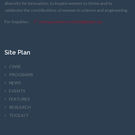
diversity for innovation, to inspire women to thrive and to
celebrate the contributions of women in science and engineering.
For Inquiries :
scieng.women.ontario@gmail.com
Site Plan
CWSE
PROGRAMS
NEWS
EVENTS
FEATURES
RESEARCH
TOOLKIT