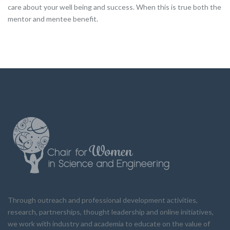
care about your well being and success. When this is true both the
mentor and mentee benefit.
Through outreach and professional development activities,
research, partnerships, thought leadership and online initiatives,
we work with industry and academia to educate on the value of