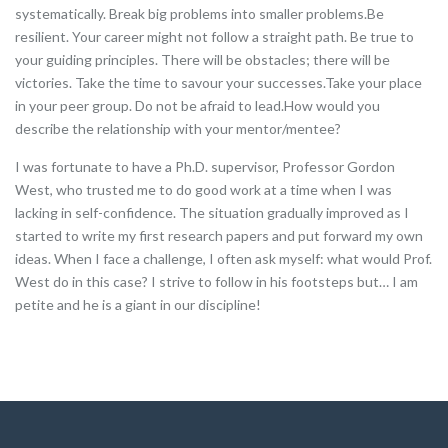
systematically. Break big problems into smaller problems.Be
resilient. Your career might not follow a straight path. Be true to
your guiding principles. There will be obstacles; there will be
victories. Take the time to savour your successes.Take your place
in your peer group. Do not be afraid to lead.How would you
describe the relationship with your mentor/mentee?
I was fortunate to have a Ph.D. supervisor, Professor Gordon
West, who trusted me to do good work at a time when I was
lacking in self-confidence. The situation gradually improved as I
started to write my first research papers and put forward my own
ideas. When I face a challenge, I often ask myself: what would Prof.
West do in this case? I strive to follow in his footsteps but… I am
petite and he is a giant in our discipline!