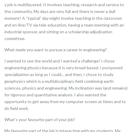
y job is multifaceted. It involves teaching, research and service to
the community. My days are very full and there is never a dull
moment! A “typical” day might involve teaching in the classroom
and on-line/TV via tele-education, having a team meeting with an
industrial sponsor, and sitting on a scholarship adjudication
committee.
What made you want to pursue a career in engineering?
I wanted to see the world and I wanted a challenge! I chose
engineering physics because it is very broad-based. I postponed
specialization as long as I could… and then, I chose to study
geophysics which is a multidisciplinary field combining earth
sciences, physics and engineering. My inclination was (and remains)
for rigorous and quantitative analysis. I also wanted the
opportunity to get away from my computer screen at times and to
do field work.
What’s your favourite part of your job?
My favourite part of the job is interacting with my students. My