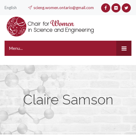
English
scieng.women.ontario@gmail.com
Menu...
Claire Samson