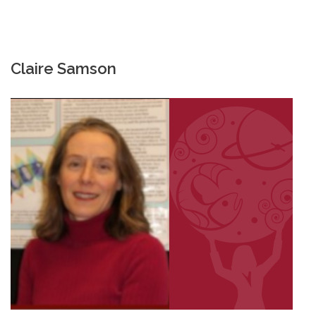
Claire Samson