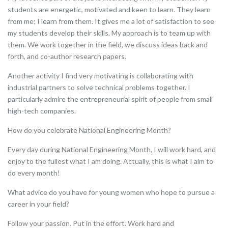
students are energetic, motivated and keen to learn. They learn
from me; I learn from them. It gives me a lot of satisfaction to see
my students develop their skills. My approach is to team up with
them. We work together in the field, we discuss ideas back and
forth, and co-author research papers.
Another activity I find very motivating is collaborating with
industrial partners to solve technical problems together. I
particularly admire the entrepreneurial spirit of people from small
high-tech companies.
How do you celebrate National Engineering Month?
Every day during National Engineering Month, I will work hard, and
enjoy to the fullest what I am doing. Actually, this is what I aim to
do every month!
What advice do you have for young women who hope to pursue a
career in your field?
Follow your passion. Put in the effort. Work hard and