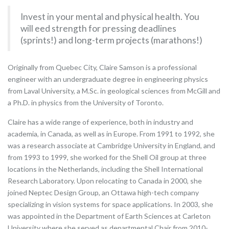
Invest in your mental and physical health. You
will eed strength for pressing deadlines
(sprints!) and long-term projects (marathons!)
Originally from Quebec City, Claire Samson is a professional
engineer with an undergraduate degree in engineering physics
from Laval University, a M.Sc. in geological sciences from McGill and
a Ph.D. in physics from the University of Toronto.
Claire has a wide range of experience, both in industry and
academia, in Canada, as well as in Europe. From 1991 to 1992, she
was a research associate at Cambridge University in England, and
from 1993 to 1999, she worked for the Shell Oil group at three
locations in the Netherlands, including the Shell International
Research Laboratory. Upon relocating to Canada in 2000, she
joined Neptec Design Group, an Ottawa high-tech company
specializing in vision systems for space applications. In 2003, she
was appointed in the Department of Earth Sciences at Carleton
University where she served as departmental Chair from 2010-