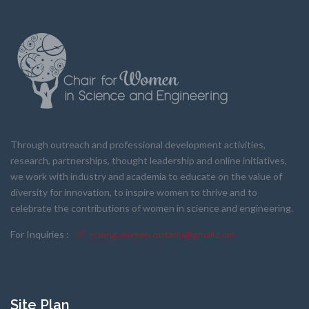
Through outreach and professional development activities,
research, partnerships, thought leadership and online initiatives,
we work with industry and academia to educate on the value of
diversity for innovation, to inspire women to thrive and to
celebrate the contributions of women in science and engineering.
For Inquiries :
scieng.women.ontario@gmail.com
Site Plan