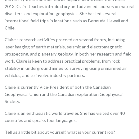
2013. Claire teaches introductory and advanced courses on natural
disasters, and exploration geophysics. She has led several
international field trips in locations such as Bermuda, Hawaii and
Chile.
Claire’s research activities proceed on several fronts, including
laser imaging of earth materials, seismic and electromagnetic
prospecting, and planetary geology. In both her research and field
work, Claire is keen to address practical problems, from rock
stability in underground mines to surveying using unmanned air
vehicles, and to involve industry partners.
Claire is currently Vice-President of both the Canadian
Geophysical Union and the Canadian Exploration Geophysical
Society.
Claire is an enthusiastic world traveler. She has visited over 40
countries and speaks four languages.
Tell us a little bit about yourself, what is your current job?