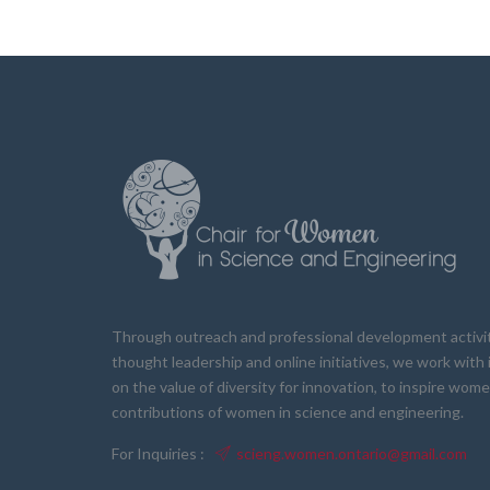
Through outreach and professional development activiti
thought leadership and online initiatives, we work wit
on the value of diversity for innovation, to inspire wom
contributions of women in science and engineering.
For Inquiries :
scieng.women.ontario@gmail.com