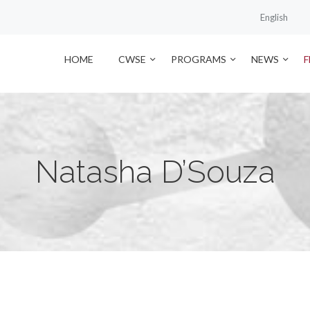
English
HOME
CWSE
PROGRAMS
NEWS
Natasha D’Souza