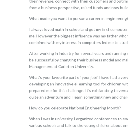
their revenue, connect with their customers and optimize
from a business perspective, raised funds and now buildi
What made you want to pursue a career in engineering
I always loved math in school and got my first compute
me. However the biggest influence was my father who was
combined with my interest in computers led me to study
After working in industry for several years and runni
be successful by changing their business model and mak
Management at Carleton University.
What’s your favourite part of your job? I have had a ve
developing an innovative el-earning tool for children w
prepared me for this challenge. It’s exhilarating to ven
quite an adventure and I learn something new and chal
How do you celebrate National Engineering Month?
When I was in university I organized conferences to en
various schools and talk to the young children about eng