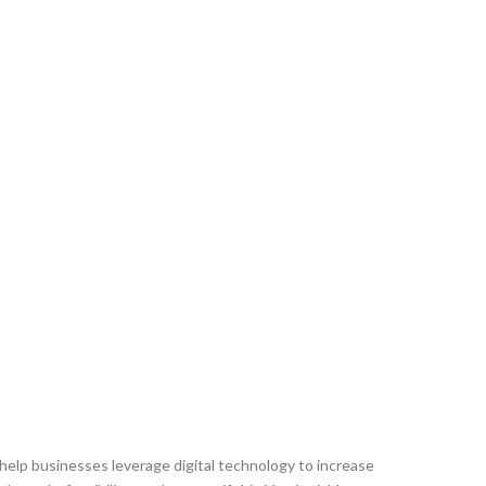
 help businesses leverage digital technology to increase