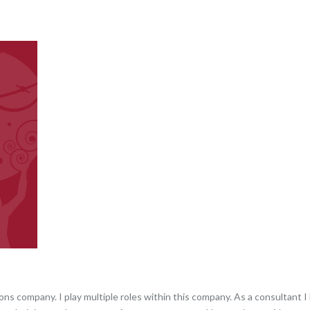
s company. I play multiple roles within this company. As a consultant I