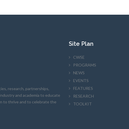
Site Plan
CWSE
PROGRAMS
NEWS
EVENTS
FEATURES
es, research, partnerships,
h industry and academia to educate
RESEARCH
en to thrive and to celebrate the
TOOLKIT