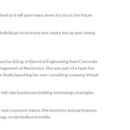
ol as it will open many doors for you in the future.
 individuals to innovate and create the up and coming
ed her B.Eng. in Electrical Engineering from Concordia
nagement at Neutronics. She was part of a team the
 finally launching her own consulting company, Virtual
o mid-size businesses building technology strategies
 and corporate trainer. She keynotes and participates
gy, social media and mobile.