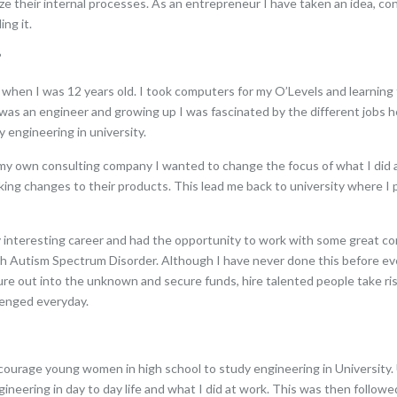
 their internal processes. As an entrepreneur I have taken an idea, conduc
ng it.
?
r when I was 12 years old. I took computers for my O’Levels and learni
 an engineer and growing up I was fascinated by the different jobs he h
 engineering in university.
ng my own consulting company I wanted to change the focus of what I di
ing changes to their products. This lead me back to university where I
ry interesting career and had the opportunity to work with some great co
ith Autism Spectrum Disorder. Although I have never done this before eve
ture out into the unknown and secure funds, hire talented people take ris
lenged everyday.
courage young women in high school to study engineering in University.
ineering in day to day life and what I did at work. This was then follow