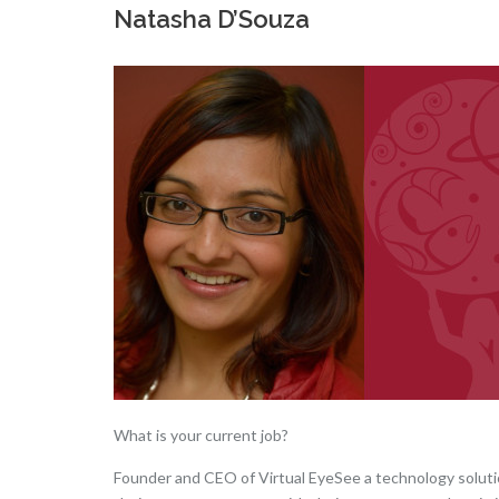
Natasha D’Souza
What is your current job?
Founder and CEO of Virtual EyeSee a technology solution