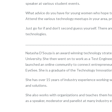
speaker at various student events.
What advice do you have for young women who hope to pur
Attend the various technology meetups in your area, pr
Just go for if and don’t second guess yourself. There a
technologies.
_________________________________________________________
Natasha D’Souza is an award winning technology strategi
University. She then went on to work as a Test Engine
launched an online community to connect entrepreneurs.
EyeSee. She is a graduate of the Technology Innovatio
She has over 15 years of industry experience working w
and solutions.
She also works with organizations and teaches them how
as a speaker, moderator and panelist at many industry