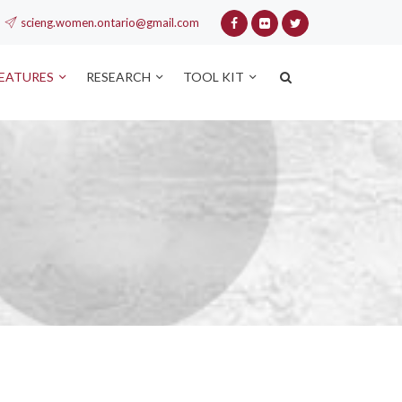
scieng.women.ontario@gmail.com
FEATURES
RESEARCH
TOOL KIT