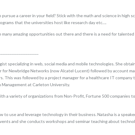
sue a career in your field? Stick with the math and science in high scho
ograms that the universities host like research day etc….
re many amazing opportunities out there and there is a need for talented
______________________
st specializing in web, social media and mobile technologies. She obtain
er for Newbridge Networks (now Alcatel-Lucent) followed by account ma
 This was followed by a project manager for a healthcare IT company to
n Management at Carleton University.
ith a variety of organizations from Non-Profit, Fortune 500 companies t
 to use and leverage technology in their business. Natasha is a speaker
 events and she conducts workshops and seminar teaching about technolo