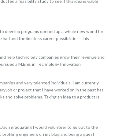
ted a feasibility study to see if this idea is viable
ng to develop programs opened up a whole new world for
ad and the limitless career possibilities. This
d and help technology companies grow their revenue and
 pursued a M.Eng. in Technology Innovation
mpanies and very talented individuals. I am currently
ry job or project that I have worked on in the past has
ks and solve problems. Taking an idea to a product is
 Upon graduating I would volunteer to go out to the
ed profiling engineers on my blog and being a guest