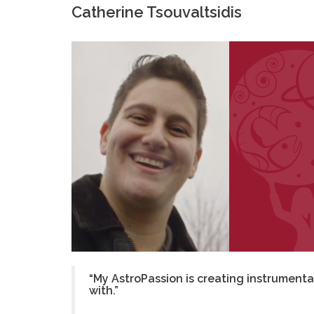
Catherine Tsouvaltsidis
“My AstroPassion is creating instrumenta
with.”