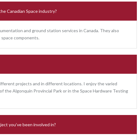
 the Canadian Space industry?
umentation and ground station services in Canada. They also
and space components.
ifferent projects and in different locations. I enjoy the varied
e of the Algonquin Provincial Park or in the Space Hardware Testing
ject you’ve been involved in?