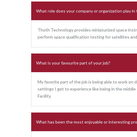
What role does your company or organization play in
Thoth Technology provides miniaturized space instr
perform space qualification testing for satellites 
What is your favourite part of your job?
My favorite part of the job is being able to work on d
settings I get to experience like being in the middl
Facility.
What has been the most enjoyable or interesting pro