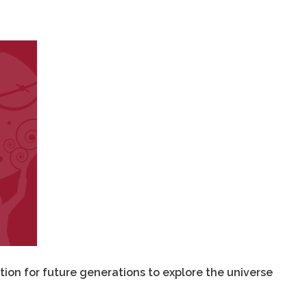
tion for future generations to explore the universe