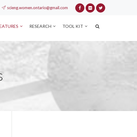
scieng.women.ontario@gmail.com
FEATURES
RESEARCH
TOOL KIT
s