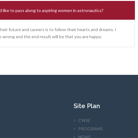
 like to pass along to aspiring women in astronautics?
ir future and careers is to follow their hearts and dreams. I
o wrong and the end result will be that you are happy.
Site Plan
CWSE
PROGRAMS
NEWS