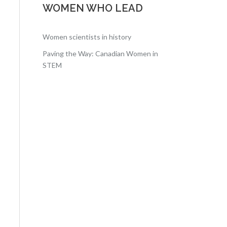
WOMEN WHO LEAD
Women scientists in history
Paving the Way: Canadian Women in
STEM