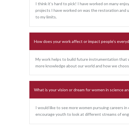
I think it’s hard to pick! I have worked on many enj
projects I have worked on was the restoration and 
to my limits.
How does your work affect or impact people’s everyd
My work helps to build future instrumentation that wi
more knowledge about our world and how we choose 
What is your vision or dream for women in science an
I would like to see more women pursuing careers in
encourage youth to look at different streams of eng