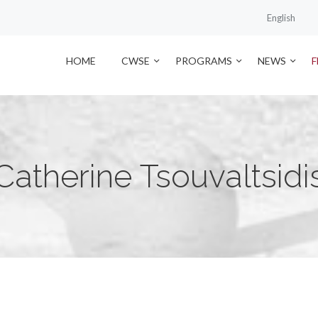
English
HOME
CWSE
PROGRAMS
NEWS
Catherine Tsouvaltsidi