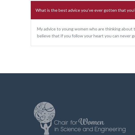
What is the best advice you’ve ever gotten that you’d
My advice to young women who are thinking about the
believe that if you follow your heart you can never g