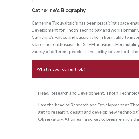
Catherine's Biography
Catherine Tsouvaltsidis has been practicing space engi
Development for Thoth Technology and works primarily 
Catherine’s values and passions lie in being able to in
shares her enthusiasm for STEM activities. Her multiling
variety of different peoples. The ability to see both the 
What is your current job?
Head, Research and Development. Thoth Technolog
I am the head of Research and Development at Thot
get to research, design and develop new technologie
Observatory. At times I also get to prepare and aid i