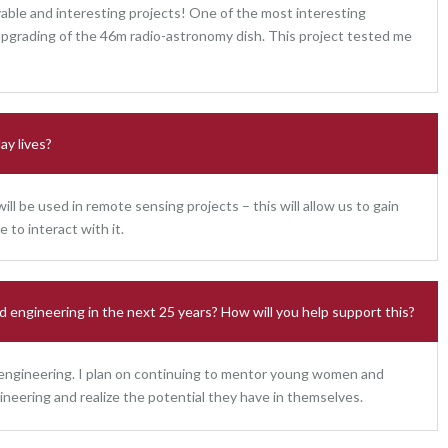
oyable and interesting projects! One of the most interesting
upgrading of the 46m radio-astronomy dish. This project tested me
ay lives?
ll be used in remote sensing projects – this will allow us to gain
to interact with it.
d engineering in the next 25 years? How will you help support this?
 engineering. I plan on continuing to mentor young women and
ineering and realize the potential they have in themselves.