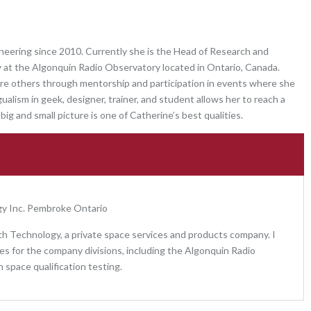
neering since 2010. Currently she is the Head of Research and
at the Algonquin Radio Observatory located in Ontario, Canada.
spire others through mentorship and participation in events where she
ualism in geek, designer, trainer, and student allows her to reach a
big and small picture is one of Catherine’s best qualities.
y Inc. Pembroke Ontario
h Technology, a private space services and products company. I
s for the company divisions, including the Algonquin Radio
n space qualification testing.