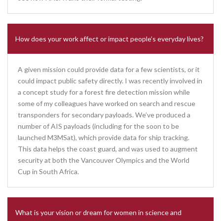
How does your work affect or impact people’s everyday lives?
A given mission could provide data for a few scientists, or it
could impact public safety directly. I was recently involved in
a concept study for a forest fire detection mission while
some of my colleagues have worked on search and rescue
transponders for secondary payloads. We’ve produced a
number of AIS payloads (including for the soon to be
launched M3MSat), which provide data for ship tracking.
This data helps the coast guard, and was used to augment
security at both the Vancouver Olympics and the World
Cup in South Africa.
What is your vision or dream for women in science and