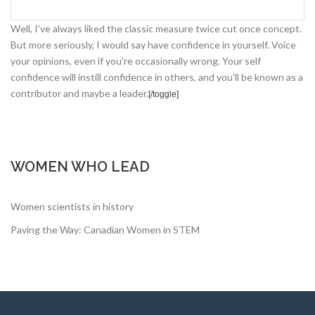
Well, I’ve always liked the classic measure twice cut once concept.
But more seriously, I would say have confidence in yourself. Voice
your opinions, even if you’re occasionally wrong. Your self
confidence will instill confidence in others, and you’ll be known as a
contributor and maybe a leader.
[
/toggle]
WOMEN WHO LEAD
Women scientists in history
Paving the Way: Canadian Women in STEM