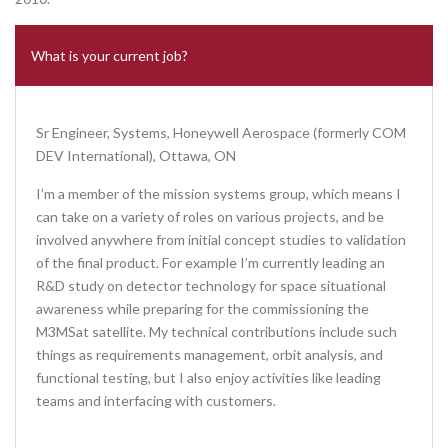
What is your current job?
Sr Engineer, Systems, Honeywell Aerospace (formerly COM
DEV International), Ottawa, ON
I’m a member of the mission systems group, which means I
can take on a variety of roles on various projects, and be
involved anywhere from initial concept studies to validation
of the final product. For example I’m currently leading an
R&D study on detector technology for space situational
awareness while preparing for the commissioning the
M3MSat satellite. My technical contributions include such
things as requirements management, orbit analysis, and
functional testing, but I also enjoy activities like leading
teams and interfacing with customers.