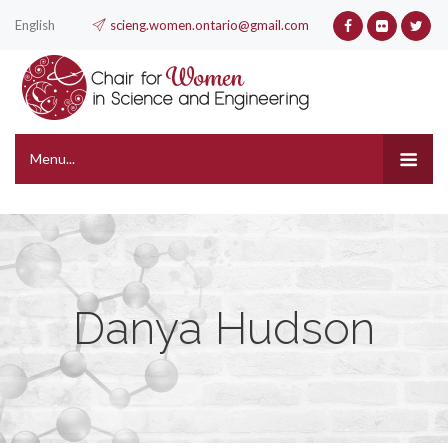
English
scieng.women.ontario@gmail.com
Menu...
Danya Hudson