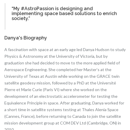
“My #AstroPassion is designing and
implementing space based solutions to enrich
society.”
Danya's Biography
A fascination with space at an early age led Danya Hudson to study
Physics & Astronomy at the University of Victoria, but by
graduation she had decided to move to the more applied field of
Aerospace Engineering. She completed her Master’s at the
University of Texas at Austin while working on the GRACE twin
satellite geodesy mission, followed by a PhD at the Université
Pierre et Marie Curie (Paris VI) where she worked on the
development of an electrostatic accelerometer for testing the
Equivalence Principle in space. After graduating, Danya worked for
a short time in satellite systems testing at Thales Alenia Space
(Cannes, France), before returning to Canada to join the satellite
mission development group at COM DEV Ltd (Cambridge, ON) in
2010.