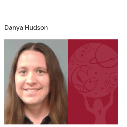
Danya Hudson