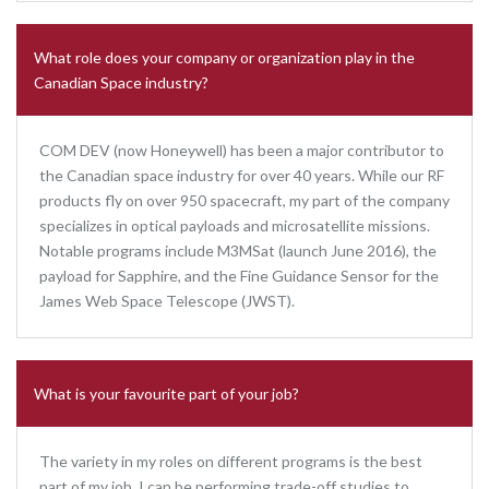
What role does your company or organization play in the
Canadian Space industry?
COM DEV (now Honeywell) has been a major contributor to
the Canadian space industry for over 40 years. While our RF
products fly on over 950 spacecraft, my part of the company
specializes in optical payloads and microsatellite missions.
Notable programs include M3MSat (launch June 2016), the
payload for Sapphire, and the Fine Guidance Sensor for the
James Web Space Telescope (JWST).
What is your favourite part of your job?
The variety in my roles on different programs is the best
part of my job. I can be performing trade-off studies to