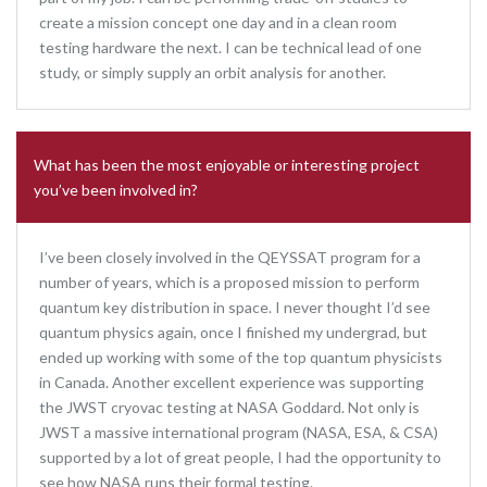
create a mission concept one day and in a clean room
testing hardware the next. I can be technical lead of one
study, or simply supply an orbit analysis for another.
What has been the most enjoyable or interesting project
you’ve been involved in?
I’ve been closely involved in the QEYSSAT program for a
number of years, which is a proposed mission to perform
quantum key distribution in space. I never thought I’d see
quantum physics again, once I finished my undergrad, but
ended up working with some of the top quantum physicists
in Canada. Another excellent experience was supporting
the JWST cryovac testing at NASA Goddard. Not only is
JWST a massive international program (NASA, ESA, & CSA)
supported by a lot of great people, I had the opportunity to
see how NASA runs their formal testing.