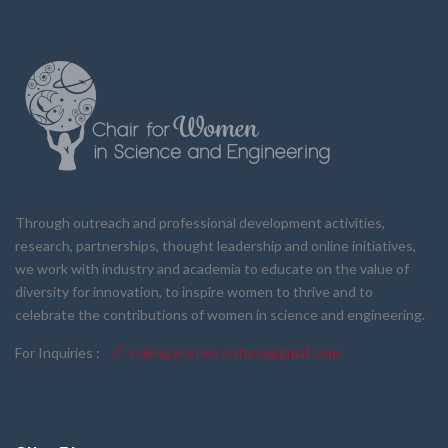
Through outreach and professional development activities,
research, partnerships, thought leadership and online initiatives,
we work with industry and academia to educate on the value of
diversity for innovation, to inspire women to thrive and to
celebrate the contributions of women in science and engineering.
For Inquiries :
scieng.women.ontario@gmail.com