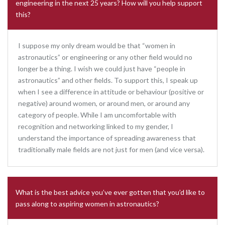
engineering in the next 25 years? How will you help support
this?
I suppose my only dream would be that “women in
astronautics” or engineering or any other field would no
longer be a thing. I wish we could just have “people in
astronautics” and other fields. To support this, I speak up
when I see a difference in attitude or behaviour (positive or
negative) around women, or around men, or around any
category of people. While I am uncomfortable with
recognition and networking linked to my gender, I
understand the importance of spreading awareness that
traditionally male fields are not just for men (and vice versa).
What is the best advice you’ve ever gotten that you’d like to
pass along to aspiring women in astronautics?