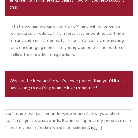
this?
That a woman working in any STEM field will no longer be
considered an oddity. If I am fortunate enough to continue
on an academic career path, I hope to become a motivating
and encouraging mentor to young women who helps them
follow their academic aspirations.
What is the best advice you’ve ever gotten that you’d like to
pass along to aspiring women in astronautics?
Don’t underestimate or undervalue yourself. Always apply to
applicable grants and awards. But most importantly, perseverance
is key because rejection is a part of science.
[
/toggle]