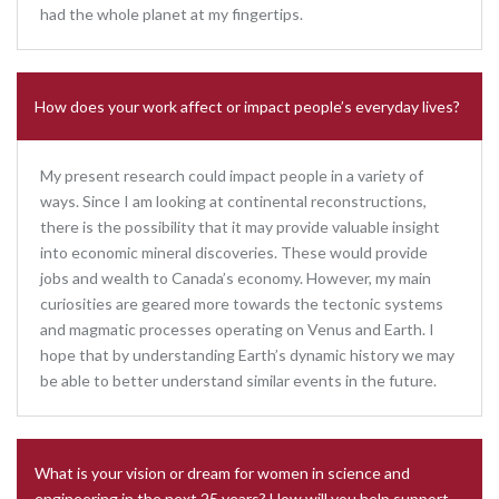
had the whole planet at my fingertips.
How does your work affect or impact people’s everyday lives?
My present research could impact people in a variety of
ways. Since I am looking at continental reconstructions,
there is the possibility that it may provide valuable insight
into economic mineral discoveries. These would provide
jobs and wealth to Canada’s economy. However, my main
curiosities are geared more towards the tectonic systems
and magmatic processes operating on Venus and Earth. I
hope that by understanding Earth’s dynamic history we may
be able to better understand similar events in the future.
What is your vision or dream for women in science and
engineering in the next 25 years? How will you help support