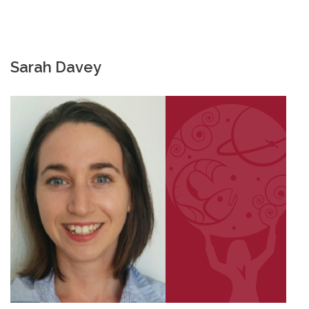
Sarah Davey