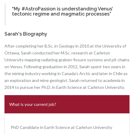
“My #AstroPassion is understanding Venus’
tectonic regime and magmatic processes”
Sarah's Biography
After completing her B.Sc. in Geology in 2010 at the University of
Ottawa, Sarah conducted her M.Sc. research at Carleton
University mapping radiating graben-fissure systems and pit chains
on Venus. Following graduation in 2012, Sarah spent two years in
the mining industry working in Canada’s Arctic and later in Chile as
an exploration and mine geologist. Sarah returned to academia in
2014 to pursue her Ph.D. in Earth Science at Carleton University.
What is your current job?
PhD Candidate in Earth Science at Carleton University