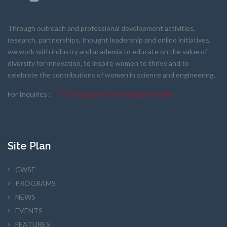
Through outreach and professional development activities,
research, partnerships, thought leadership and online initiatives,
we work with industry and academia to educate on the value of
diversity for innovation, to inspire women to thrive and to
celebrate the contributions of women in science and engineering.
For Inquiries :
scieng.women.ontario@gmail.com
Site Plan
CWSE
PROGRAMS
NEWS
EVENTS
FEATURES