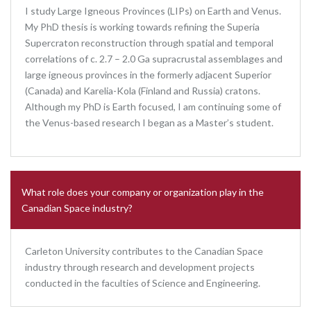
I study Large Igneous Provinces (LIPs) on Earth and Venus.
My PhD thesis is working towards refining the Superia
Supercraton reconstruction through spatial and temporal
correlations of c. 2.7 – 2.0 Ga supracrustal assemblages and
large igneous provinces in the formerly adjacent Superior
(Canada) and Karelia-Kola (Finland and Russia) cratons.
Although my PhD is Earth focused, I am continuing some of
the Venus-based research I began as a Master’s student.
What role does your company or organization play in the
Canadian Space industry?
Carleton University contributes to the Canadian Space
industry through research and development projects
conducted in the faculties of Science and Engineering.