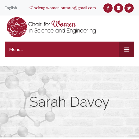
English
scieng.women.ontario@gmail.com
Menu...
Sarah Davey