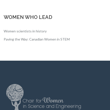
WOMEN WHO LEAD
Women scientists in history
Paving the Way: Canadian Women in STEM