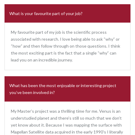
What is your favourite part of your job?
My favourite part of my job is the scientific process
associated with research. I love being able to ask “why” or
“how” and then follow through on those questions. I think
the most exciting part is the fact that a single “why” can
lead you on an incredible journey.
What has been the most enjoyable or interesting project
you’ve been involved in?
My Master’s project was a thrilling time for me. Venus is an
understudied planet and there’s still so much that we don’t
yet know about it. Because I was mapping the surface with
Magellan Satellite data acquired in the early 1990’s I literally