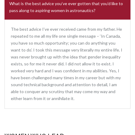
What is the best advice you’ve ever gotten that you’d like to
pass along to aspiring women in astronautics?
The best advice I’ve ever received came from my father. He
repeated to me all my life one single message – ‘In Canada,
you have so much opportunity; you can do anything you
want to do’. I took this message very literally my entire life. I
was never brought up with the idea that gender inequality
exists, so for me it never did. I did not allow it to exist. I
worked very hard and I was confident in my abilities. Yes, I
have been challenged many times in my career but with my
sound technical background and attention to detail, I am
able to conquer any scrutiny that may come my way and
either learn from it or annihilate it.