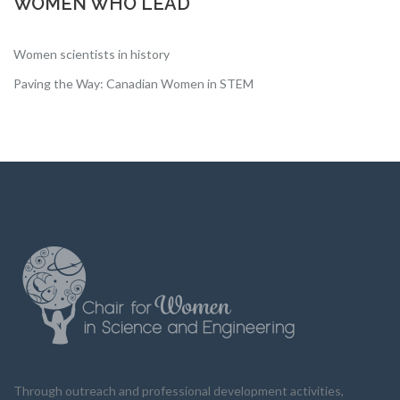
WOMEN WHO LEAD
Women scientists in history
Paving the Way: Canadian Women in STEM
Through outreach and professional development activities,