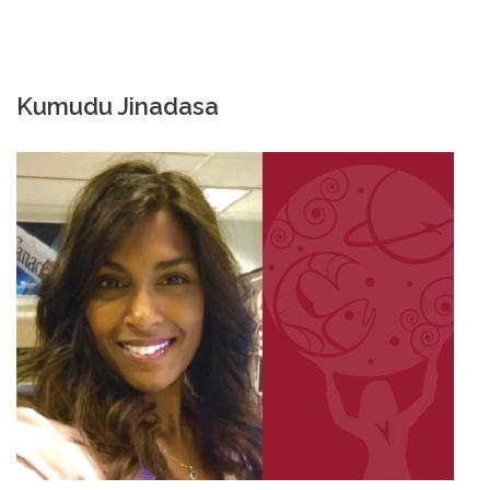
Kumudu Jinadasa