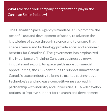
What role does your company or organization play in the
Canadian Space industry?
The Canadian Space Agency’s mandate is “To promote the
peaceful use and development of space, to advance the
knowledge of space through science and to ensure that
space science and technology provide social and economic
benefits for Canadians”. The government has emphasized
the importance of helping Canadian businesses grow,
innovate and export. As space yields more commercial
opportunities, the CSA continues to support innovation in
Canada’s space industry to bring to market cutting-edge
technologies and increase competitiveness abroad. In
partnership with industry and universities, CSA will develop
options to improve support for research and development.