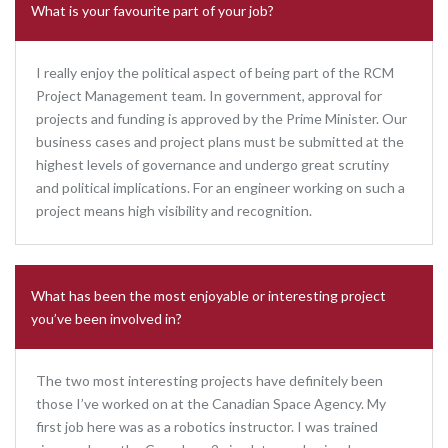
What is your favourite part of your job?
I really enjoy the political aspect of being part of the RCM
Project Management team. In government, approval for
projects and funding is approved by the Prime Minister. Our
business cases and project plans must be submitted at the
highest levels of governance and undergo great scrutiny
and political implications. For an engineer working on such a
project means high visibility and recognition.
What has been the most enjoyable or interesting project
you’ve been involved in?
The two most interesting projects have definitely been
those I’ve worked on at the Canadian Space Agency. My
first job here was as a robotics instructor. I was trained