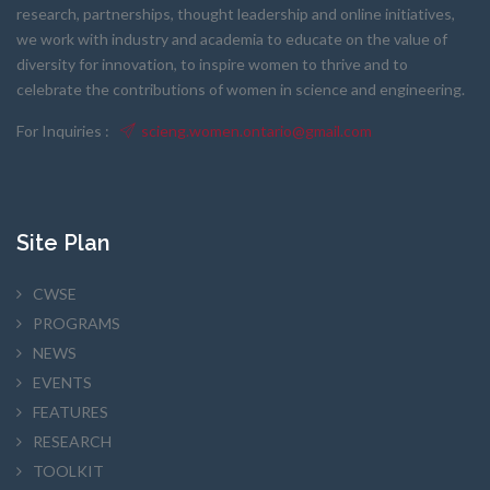
research, partnerships, thought leadership and online initiatives,
we work with industry and academia to educate on the value of
diversity for innovation, to inspire women to thrive and to
celebrate the contributions of women in science and engineering.
For Inquiries :
scieng.women.ontario@gmail.com
Site Plan
CWSE
PROGRAMS
NEWS
EVENTS
FEATURES
RESEARCH
TOOLKIT