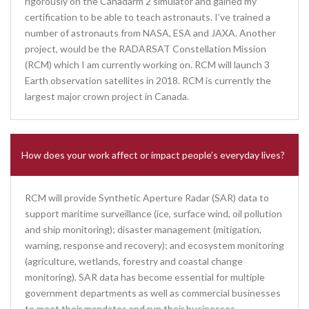
rigorously on the Canadarm 2 simulator and gained my
certification to be able to teach astronauts. I’ve trained a
number of astronauts from NASA, ESA and JAXA. Another
project, would be the RADARSAT Constellation Mission
(RCM) which I am currently working on. RCM will launch 3
Earth observation satellites in 2018. RCM is currently the
largest major crown project in Canada.
How does your work affect or impact people’s everyday lives?
RCM will provide Synthetic Aperture Radar (SAR) data to
support maritime surveillance (ice, surface wind, oil pollution
and ship monitoring); disaster management (mitigation,
warning, response and recovery); and ecosystem monitoring
(agriculture, wetlands, forestry and coastal change
monitoring). SAR data has become essential for multiple
government departments as well as commercial businesses
to meet their mandates and run their businesses.