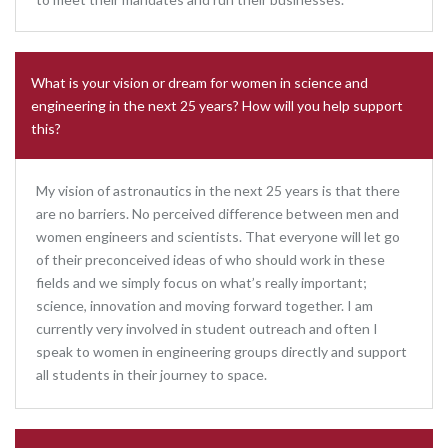
What is your vision or dream for women in science and
engineering in the next 25 years? How will you help support
this?
My vision of astronautics in the next 25 years is that there
are no barriers. No perceived difference between men and
women engineers and scientists. That everyone will let go
of their preconceived ideas of who should work in these
fields and we simply focus on what’s really important;
science, innovation and moving forward together. I am
currently very involved in student outreach and often I
speak to women in engineering groups directly and support
all students in their journey to space.