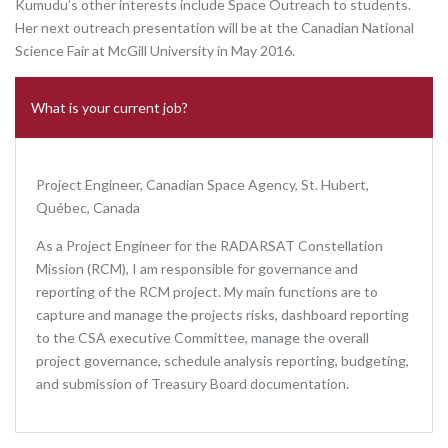
Kumudu’s other interests include Space Outreach to students.
Her next outreach presentation will be at the Canadian National
Science Fair at McGill University in May 2016.
What is your current job?
Project Engineer, Canadian Space Agency, St. Hubert,
Québec, Canada
As a Project Engineer for the RADARSAT Constellation
Mission (RCM), I am responsible for governance and
reporting of the RCM project. My main functions are to
capture and manage the projects risks, dashboard reporting
to the CSA executive Committee, manage the overall
project governance, schedule analysis reporting, budgeting,
and submission of Treasury Board documentation.