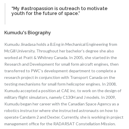
“My #astropassion is outreach to motivate
youth for the future of space.”
Kumudu's Biography
Kumudu Jinadasa holds a B.Eng in Mechanical Engineering from
McGill University. Throughout her bachelor’s degree she also
worked at Pratt & Whitney Canada. In 2005, she started in the
Research and Development for small form aircraft engines, then
transferred to PWC’s development department to complete a
research project in conjunction with Transport Canada on the
testing mechanisms for small form helicopter engines. In 2008,
Kumudu accepted a position at CAE inc. to work on the design of
military flight simulators, namely C130H and J models. In 2009,
Kumudu began her career with the Canadian Space Agency as a
robotics instructor where she instructed astronauts on how to
operate Candarm 2 and Dexter. Currently, she is working in project
management office for the RADARSAT Constellation Mission.