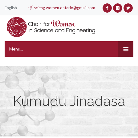
English
scieng.women.ontario@gmail.com
Menu...
Kumudu Jinadasa