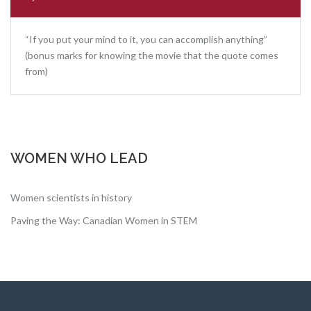
“If you put your mind to it, you can accomplish anything”
(bonus marks for knowing the movie that the quote comes
from)
WOMEN WHO LEAD
Women scientists in history
Paving the Way: Canadian Women in STEM