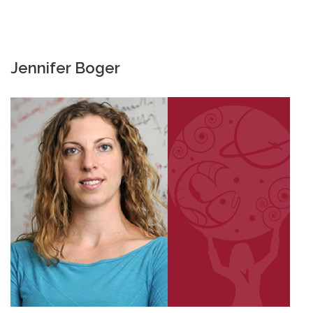
Jennifer Boger