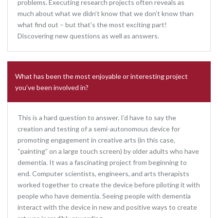
problems. Executing research projects often reveals as
much about what we didn’t know that we don’t know than
what find out – but that’s the most exciting part!
Discovering new questions as well as answers.
What has been the most enjoyable or interesting project
you’ve been involved in?
This is a hard question to answer. I’d have to say the
creation and testing of a semi-autonomous device for
promoting engagement in creative arts (in this case,
“painting” on a large touch screen) by older adults who have
dementia. It was a fascinating project from beginning to
end. Computer scientists, engineers, and arts therapists
worked together to create the device before piloting it with
people who have dementia. Seeing people with dementia
interact with the device in new and positive ways to create