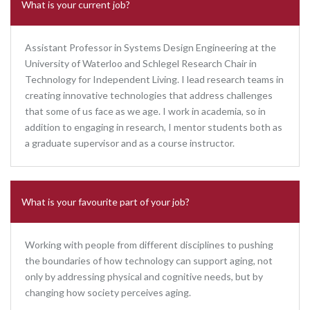
What is your current job?
Assistant Professor in Systems Design Engineering at the
University of Waterloo and Schlegel Research Chair in
Technology for Independent Living. I lead research teams in
creating innovative technologies that address challenges
that some of us face as we age. I work in academia, so in
addition to engaging in research, I mentor students both as
a graduate supervisor and as a course instructor.
What is your favourite part of your job?
Working with people from different disciplines to pushing
the boundaries of how technology can support aging, not
only by addressing physical and cognitive needs, but by
changing how society perceives aging.