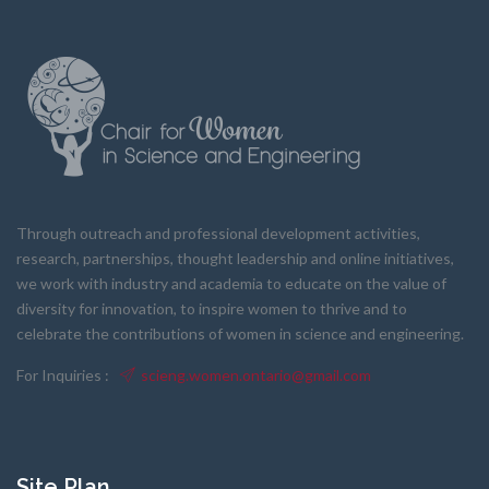
Through outreach and professional development activities,
research, partnerships, thought leadership and online initiatives,
we work with industry and academia to educate on the value of
diversity for innovation, to inspire women to thrive and to
celebrate the contributions of women in science and engineering.
For Inquiries :
scieng.women.ontario@gmail.com
Site Plan