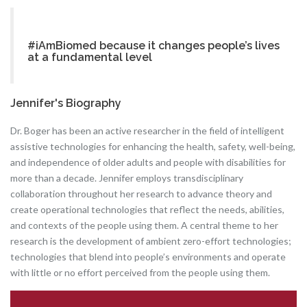
#iAmBiomed because it changes people’s lives
at a fundamental level
Jennifer's Biography
Dr. Boger has been an active researcher in the field of intelligent
assistive technologies for enhancing the health, safety, well-being,
and independence of older adults and people with disabilities for
more than a decade. Jennifer employs transdisciplinary
collaboration throughout her research to advance theory and
create operational technologies that reflect the needs, abilities,
and contexts of the people using them. A central theme to her
research is the development of ambient zero-effort technologies;
technologies that blend into people’s environments and operate
with little or no effort perceived from the people using them.