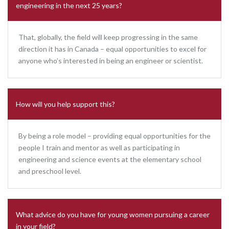
engineering in the next 25 years?
That, globally, the field will keep progressing in the same
direction it has in Canada – equal opportunities to excel for
anyone who’s interested in being an engineer or scientist.
How will you help support this?
By being a role model – providing equal opportunities for the
people I train and mentor as well as participating in
engineering and science events at the elementary school
and preschool level.
What advice do you have for young women pursuing a career
in your field?