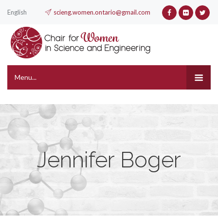
English
scieng.women.ontario@gmail.com
Menu...
Jennifer Boger