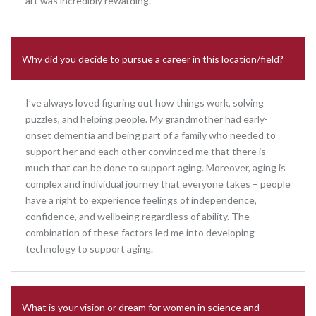
art was incredibly rewarding.
Why did you decide to pursue a career in this location/field?
I’ve always loved figuring out how things work, solving
puzzles, and helping people. My grandmother had early-
onset dementia and being part of a family who needed to
support her and each other convinced me that there is
much that can be done to support aging. Moreover, aging is
complex and individual journey that everyone takes – people
have a right to experience feelings of independence,
confidence, and wellbeing regardless of ability. The
combination of these factors led me into developing
technology to support aging.
What is your vision or dream for women in science and