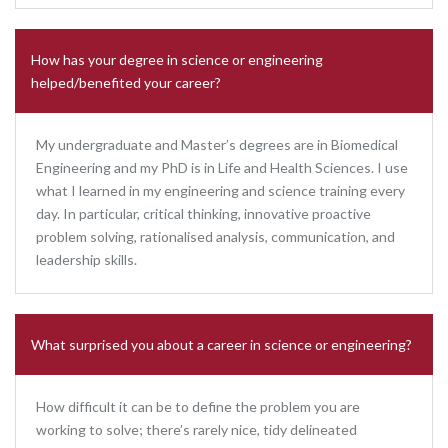
How has your degree in science or engineering
helped/benefited your career?
My undergraduate and Master’s degrees are in Biomedical
Engineering and my PhD is in Life and Health Sciences. I use
what I learned in my engineering and science training every
day. In particular, critical thinking, innovative proactive
problem solving, rationalised analysis, communication, and
leadership skills.
What surprised you about a career in science or engineering?
How difficult it can be to define the problem you are
working to solve; there’s rarely nice, tidy delineated