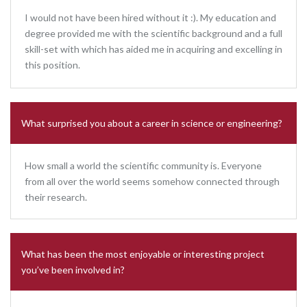
I would not have been hired without it :). My education and
degree provided me with the scientific background and a full
skill-set with which has aided me in acquiring and excelling in
this position.
What surprised you about a career in science or engineering?
How small a world the scientific community is. Everyone
from all over the world seems somehow connected through
their research.
What has been the most enjoyable or interesting project
you’ve been involved in?