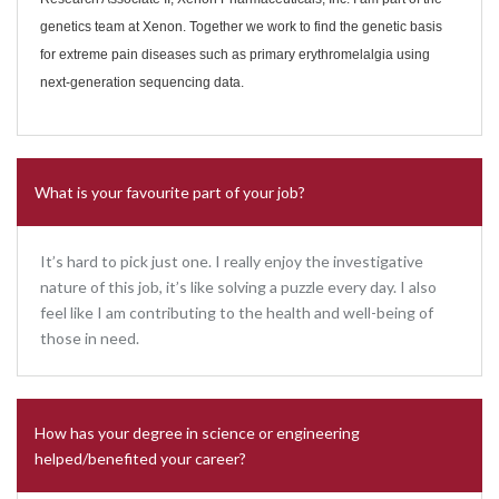
genetics team at Xenon. Together we work to find the genetic basis
for extreme pain diseases such as primary erythromelalgia using
next-generation sequencing data.
What is your favourite part of your job?
It’s hard to pick just one. I really enjoy the investigative
nature of this job, it’s like solving a puzzle every day. I also
feel like I am contributing to the health and well-being of
those in need.
How has your degree in science or engineering
helped/benefited your career?