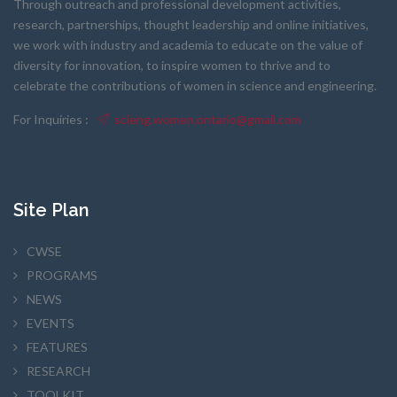
Through outreach and professional development activities,
research, partnerships, thought leadership and online initiatives,
we work with industry and academia to educate on the value of
diversity for innovation, to inspire women to thrive and to
celebrate the contributions of women in science and engineering.
For Inquiries :
scieng.women.ontario@gmail.com
Site Plan
CWSE
PROGRAMS
NEWS
EVENTS
FEATURES
RESEARCH
TOOLKIT