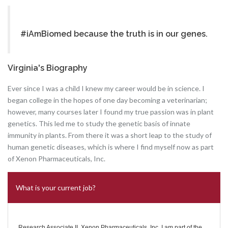
#iAmBiomed because the truth is in our genes.
Virginia's Biography
Ever since I was a child I knew my career would be in science. I
began college in the hopes of one day becoming a veterinarian;
however, many courses later I found my true passion was in plant
genetics. This led me to study the genetic basis of innate
immunity in plants. From there it was a short leap to the study of
human genetic diseases, which is where I find myself now as part
of Xenon Pharmaceuticals, Inc.
What is your current job?
Research Associate II, Xenon Pharmaceuticals, Inc. I am part of the