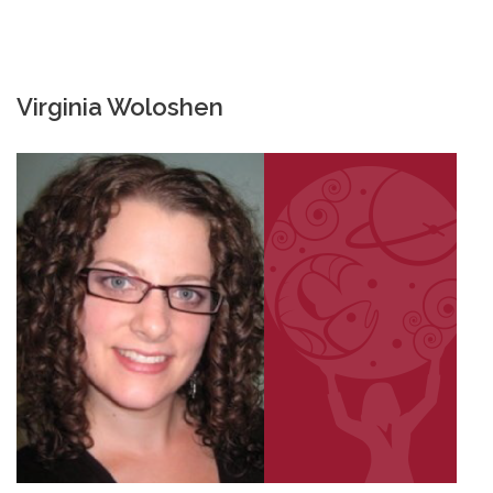
Virginia Woloshen