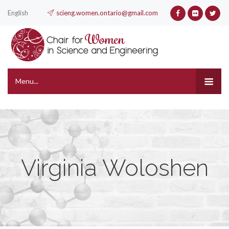
English
scieng.women.ontario@gmail.com
Menu...
Virginia Woloshen