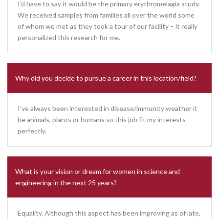
I’d have to say it would be the primary erythromelagia study.
We received samples from families all over the world some
of whom we met as they took a tour of our facility – it really
personalized this research for me.
Why did you decide to pursue a career in this location/field?
I’ve always been interested in disease/immunity weather it
be animals, plants or humans so this job fit my interests
perfectly.
What is your vision or dream for women in science and
engineering in the next 25 years?
Equality. Although this aspect has been improving as of late,