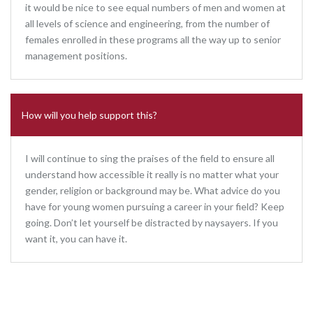
it would be nice to see equal numbers of men and women at
all levels of science and engineering, from the number of
females enrolled in these programs all the way up to senior
management positions.
How will you help support this?
I will continue to sing the praises of the field to ensure all
understand how accessible it really is no matter what your
gender, religion or background may be. What advice do you
have for young women pursuing a career in your field? Keep
going. Don’t let yourself be distracted by naysayers. If you
want it, you can have it.