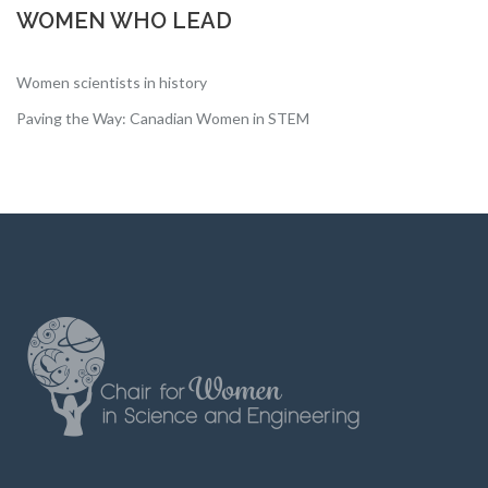
WOMEN WHO LEAD
Women scientists in history
Paving the Way: Canadian Women in STEM