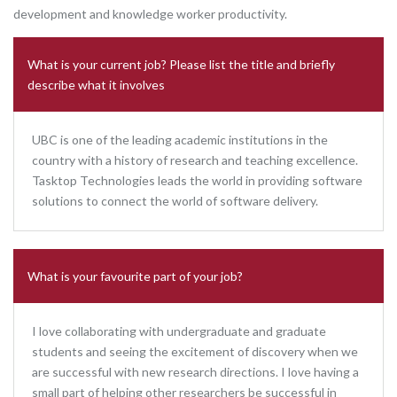
development and knowledge worker productivity.
What is your current job? Please list the title and briefly
describe what it involves
UBC is one of the leading academic institutions in the
country with a history of research and teaching excellence.
Tasktop Technologies leads the world in providing software
solutions to connect the world of software delivery.
What is your favourite part of your job?
I love collaborating with undergraduate and graduate
students and seeing the excitement of discovery when we
are successful with new research directions. I love having a
small part of helping other researchers be successful in