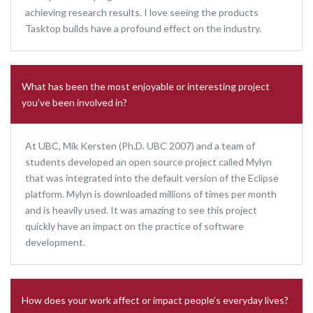
achieving research results. I love seeing the products
Tasktop builds have a profound effect on the industry.
What has been the most enjoyable or interesting project
you’ve been involved in?
At UBC, Mik Kersten (Ph.D. UBC 2007) and a team of
students developed an open source project called Mylyn
that was integrated into the default version of the Eclipse
platform. Mylyn is downloaded millions of times per month
and is heavily used. It was amazing to see this project
quickly have an impact on the practice of software
development.
How does your work affect or impact people’s everyday lives?