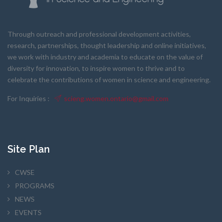
Through outreach and professional development activities,
research, partnerships, thought leadership and online initiatives,
we work with industry and academia to educate on the value of
diversity for innovation, to inspire women to thrive and to
celebrate the contributions of women in science and engineering.
For Inquiries :
scieng.women.ontario@gmail.com
Site Plan
CWSE
PROGRAMS
NEWS
EVENTS