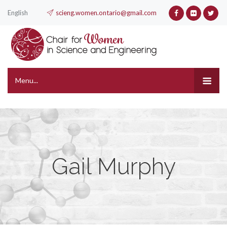
English
scieng.women.ontario@gmail.com
Menu...
Gail Murphy