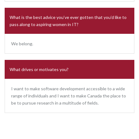
What is the best advice you’ve ever gotten that you’d like to
pass along to aspiring women in IT?
We belong.
What drives or motivates you?
I want to make software development accessible to a wide
range of individuals and I want to make Canada the place to
be to pursue research in a multitude of fields.