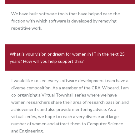
We have built software tools that have helped ease the
friction with which software is developed by removing
repetitive work.
What is your vision or dream for women in IT in the next 25
years? How will you help support this?
I would like to see every software development team have a
diverse composition. As a member of the CRA-W board, I am
co-organizing a Virtual Townhall series where we have
women researchers share their area of research passion and
achievements and also provide mentoring advice. As a
virtual series, we hope to reach a very diverse and large
number of women and attract them to Computer Science
and Engineering.