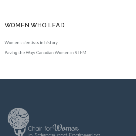
WOMEN WHO LEAD
Women scientists in history
Paving the Way: Canadian Women in STEM