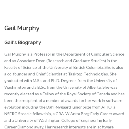
Gail Murphy
Gail's Biography
Gail Murphy is a Professor in the Department of Computer Science
and an Associate Dean (Research and Graduate Studies) in the
Faculty of Science at the University of British Columbia. She is also
a co-founder and Chief Scientist at Tasktop Technologies. She
graduated with M.Sc. and Ph.D. Degrees from the University of
Washington and a B.Sc. from the University of Alberta. She was
recently elected as a Fellow of the Royal Society of Canada and has
been the recipient of a number of awards for her work in software
evolution including the Dahl-Nygaard junior prize from AITO, a
NSERC Steacie fellowship, a CRA-W Anita Borg Early Career award
and a University of Washington College of Engineering Early
Career Diamond away. Her research interests are in software