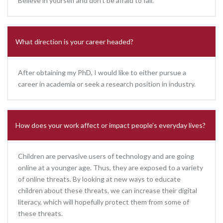
Believe in yourself and don’t be afraid to fail.
What direction is your career headed?
After obtaining my PhD, I would like to either pursue a
career in academia or seek a research position in industry.
How does your work affect or impact people’s everyday lives?
Children are pervasive users of technology and are going
online at a younger age. Thus, they are exposed to a variety
of online threats. By looking at new ways to educate
children about these threats, we can increase their digital
literacy, which will hopefully protect them from some of
these threats.