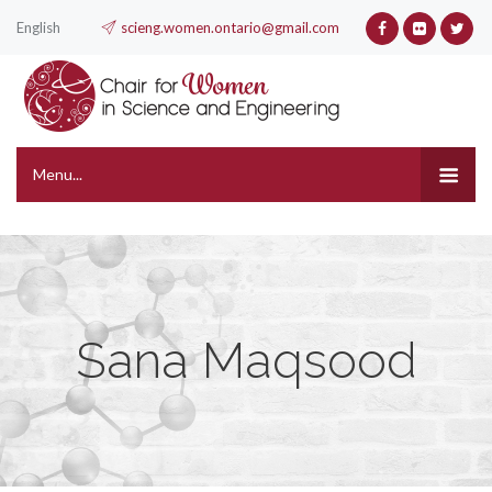
English
scieng.women.ontario@gmail.com
Menu...
Sana Maqsood