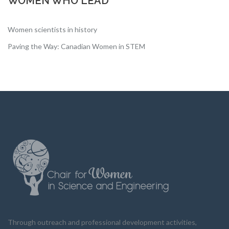
WOMEN WHO LEAD
Women scientists in history
Paving the Way: Canadian Women in STEM
Through outreach and professional development activities,