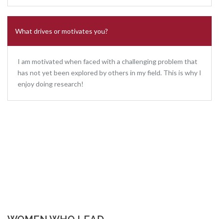
What drives or motivates you?
I am motivated when faced with a challenging problem that
has not yet been explored by others in my field. This is why I
enjoy doing research!