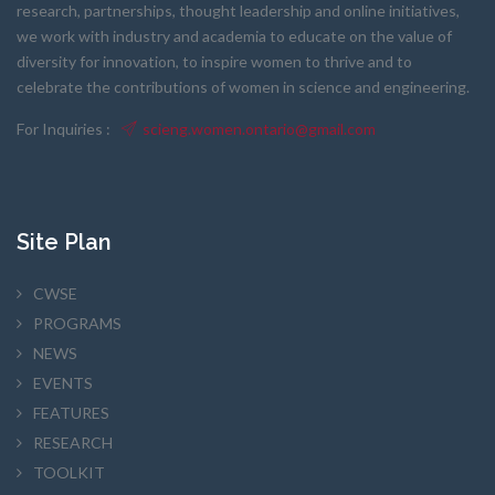
research, partnerships, thought leadership and online initiatives,
we work with industry and academia to educate on the value of
diversity for innovation, to inspire women to thrive and to
celebrate the contributions of women in science and engineering.
For Inquiries :
scieng.women.ontario@gmail.com
Site Plan
CWSE
PROGRAMS
NEWS
EVENTS
FEATURES
RESEARCH
TOOLKIT