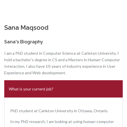
Sana Maqsood
Sana's Biography
I am a PhD student in Computer Science at Carleton University. I
hold a bachelor’s degree in CS and a Masters in Human-Computer
Interaction. I also have 10-years of industry experience in User
Experience and Web development.
What is your current job?
PhD student at Carleton University in Ottawa, Ontario.
In my PhD research, I am looking at using human-computer