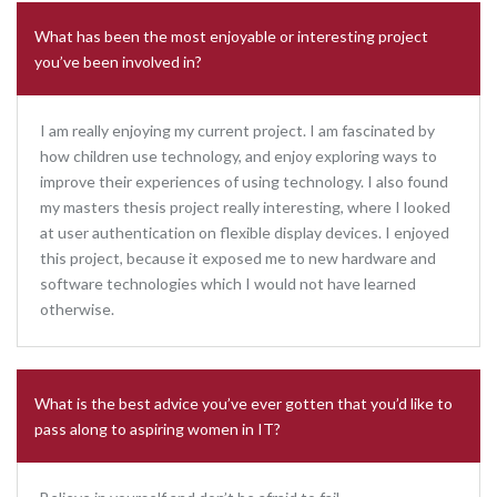
What has been the most enjoyable or interesting project
you’ve been involved in?
I am really enjoying my current project. I am fascinated by
how children use technology, and enjoy exploring ways to
improve their experiences of using technology. I also found
my masters thesis project really interesting, where I looked
at user authentication on flexible display devices. I enjoyed
this project, because it exposed me to new hardware and
software technologies which I would not have learned
otherwise.
What is the best advice you’ve ever gotten that you’d like to
pass along to aspiring women in IT?