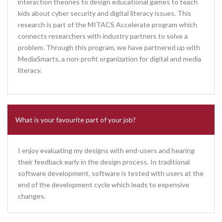
interaction theories to design educational games to teach
kids about cyber security and digital literacy issues. This
research is part of the MITACS Accelerate program which
connects researchers with industry partners to solve a
problem. Through this program, we have partnered up with
MediaSmarts, a non-profit organization for digital and media
literacy.
What is your favourite part of your job?
I enjoy evaluating my designs with end-users and hearing
their feedback early in the design process. In traditional
software development, software is tested with users at the
end of the development cycle which leads to expensive
changes.