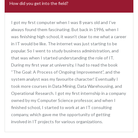
How did you get into the field?
I got my first computer when I was 8 years old and I’ve
always found them fascinating. But back in 1996, when I
was finishing high school, it wasn’t clear to me what a career
in IT would be like. The internet was just starting to be
popular. So I went to study business administration, and
that was when I started understanding the role of IT.
During my first year at university, I had to read the book
“The Goal: A Process of Ongoing Improvement”, and the
system analyst was my favourite character! Eventually I
took more courses in Data Mining, Data Warehousing, and
Operational Research. I got my first internship in a company
owned by my Computer Science professor, and when I
finished school, I started to work at an IT consulting
company, which gave me the opportunity of getting
involved in IT projects for various organizations.