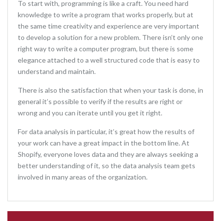
To start with, programming is like a craft. You need hard
knowledge to write a program that works properly, but at
the same time creativity and experience are very important
to develop a solution for a new problem. There isn’t only one
right way to write a computer program, but there is some
elegance attached to a well structured code that is easy to
understand and maintain.
There is also the satisfaction that when your task is done, in
general it’s possible to verify if the results are right or
wrong and you can iterate until you get it right.
For data analysis in particular, it’s great how the results of
your work can have a great impact in the bottom line. At
Shopify, everyone loves data and they are always seeking a
better understanding of it, so the data analysis team gets
involved in many areas of the organization.