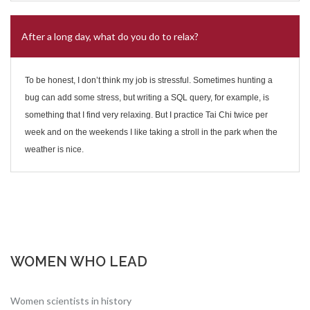
After a long day, what do you do to relax?
To be honest, I don’t think my job is stressful. Sometimes hunting a
bug can add some stress, but writing a SQL query, for example, is
something that I find very relaxing. But I practice Tai Chi twice per
week and on the weekends I like taking a stroll in the park when the
weather is nice.
WOMEN WHO LEAD
Women scientists in history