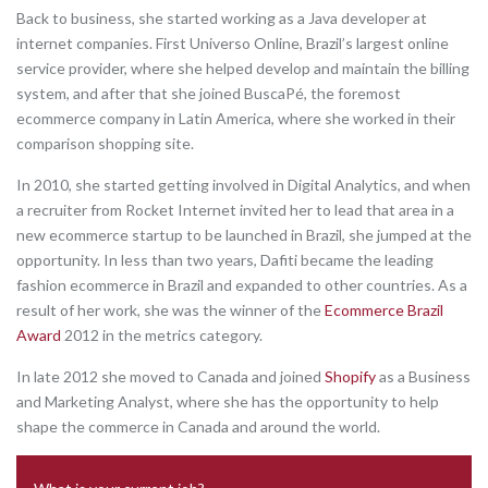
Back to business, she started working as a Java developer at
internet companies. First Universo Online, Brazil’s largest online
service provider, where she helped develop and maintain the billing
system, and after that she joined BuscaPé, the foremost
ecommerce company in Latin America, where she worked in their
comparison shopping site.
In 2010, she started getting involved in Digital Analytics, and when
a recruiter from Rocket Internet invited her to lead that area in a
new ecommerce startup to be launched in Brazil, she jumped at the
opportunity. In less than two years, Dafiti became the leading
fashion ecommerce in Brazil and expanded to other countries. As a
result of her work, she was the winner of the
Ecommerce Brazil
Award
2012 in the metrics category.
In late 2012 she moved to Canada and joined
Shopify
as a Business
and Marketing Analyst, where she has the opportunity to help
shape the commerce in Canada and around the world.