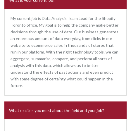
What is your current job?
My current job is Data Analysis Team Lead for the Shopify
Toronto office. My goal is to help the company make better
decisions through the use of data. Our business generates
an enormous amount of data everyday, from clicks in our
website to ecommerce sales in thousands of stores that
run in our platform. With the right technology tools, we can
aggregate, summarize, compare, and perform all sorts of
analysis with this data, which allows us to better
understand the effects of past actions and even predict
with some degree of certainty what could happen in the
future.
What excites you most about the field and your job?