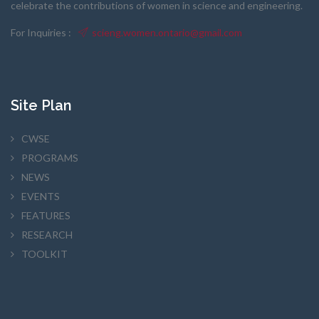
celebrate the contributions of women in science and engineering.
For Inquiries :
scieng.women.ontario@gmail.com
Site Plan
CWSE
PROGRAMS
NEWS
EVENTS
FEATURES
RESEARCH
TOOLKIT