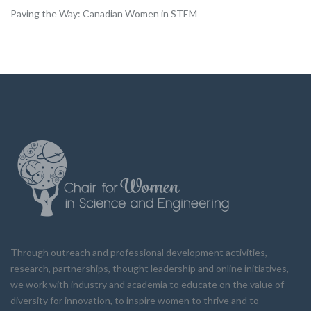
Paving the Way: Canadian Women in STEM
Through outreach and professional development activities,
research, partnerships, thought leadership and online initiatives,
we work with industry and academia to educate on the value of
diversity for innovation, to inspire women to thrive and to