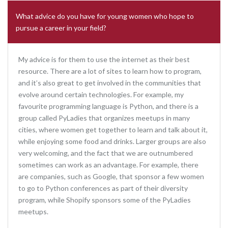
What advice do you have for young women who hope to
pursue a career in your field?
My advice is for them to use the internet as their best
resource. There are a lot of sites to learn how to program,
and it’s also great to get involved in the communities that
evolve around certain technologies. For example, my
favourite programming language is Python, and there is a
group called PyLadies that organizes meetups in many
cities, where women get together to learn and talk about it,
while enjoying some food and drinks. Larger groups are also
very welcoming, and the fact that we are outnumbered
sometimes can work as an advantage. For example, there
are companies, such as Google, that sponsor a few women
to go to Python conferences as part of their diversity
program, while Shopify sponsors some of the PyLadies
meetups.