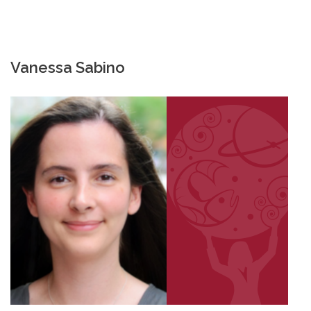
Vanessa Sabino