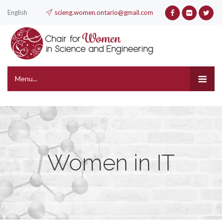
English
scieng.women.ontario@gmail.com
Menu...
Women in IT