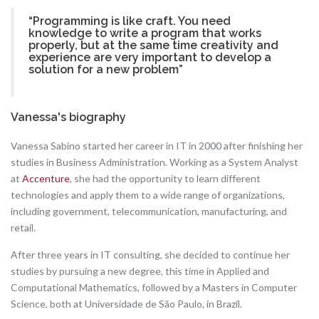
“Programming is like craft. You need
knowledge to write a program that works
properly, but at the same time creativity and
experience are very important to develop a
solution for a new problem”
Vanessa's biography
Vanessa Sabino started her career in IT in 2000 after finishing her
studies in Business Administration. Working as a System Analyst
at
Accenture
, she had the opportunity to learn different
technologies and apply them to a wide range of organizations,
including government, telecommunication, manufacturing, and
retail.
After three years in IT consulting, she decided to continue her
studies by pursuing a new degree, this time in Applied and
Computational Mathematics, followed by a Masters in Computer
Science, both at Universidade de São Paulo, in Brazil.