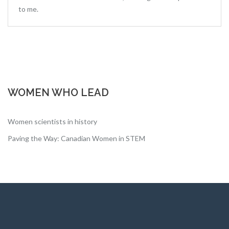
to me.
WOMEN WHO LEAD
Women scientists in history
Paving the Way: Canadian Women in STEM