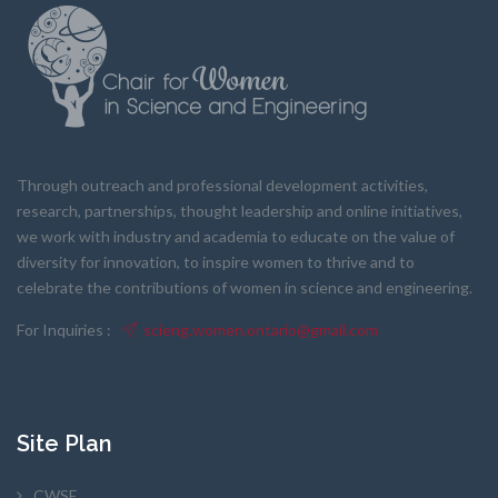
Through outreach and professional development activities,
research, partnerships, thought leadership and online initiatives,
we work with industry and academia to educate on the value of
diversity for innovation, to inspire women to thrive and to
celebrate the contributions of women in science and engineering.
For Inquiries :
scieng.women.ontario@gmail.com
Site Plan
CWSE