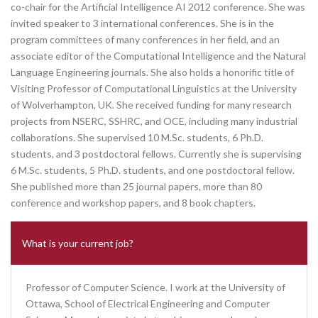
co-chair for the Artificial Intelligence AI 2012 conference. She was
invited speaker to 3 international conferences. She is in the
program committees of many conferences in her field, and an
associate editor of the Computational Intelligence and the Natural
Language Engineering journals. She also holds a honorific title of
Visiting Professor of Computational Linguistics at the University
of Wolverhampton, UK. She received funding for many research
projects from NSERC, SSHRC, and OCE, including many industrial
collaborations. She supervised 10 M.Sc. students, 6 Ph.D.
students, and 3 postdoctoral fellows. Currently she is supervising
6 M.Sc. students, 5 Ph.D. students, and one postdoctoral fellow.
She published more than 25 journal papers, more than 80
conference and workshop papers, and 8 book chapters.
What is your current job?
Professor of Computer Science. I work at the University of
Ottawa, School of Electrical Engineering and Computer