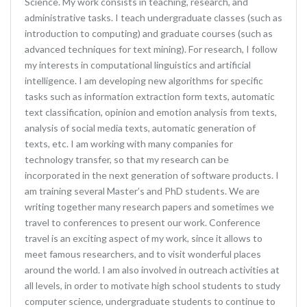
Science. My work consists in teaching, research, and
administrative tasks. I teach undergraduate classes (such as
introduction to computing) and graduate courses (such as
advanced techniques for text mining). For research, I follow
my interests in computational linguistics and artificial
intelligence. I am developing new algorithms for specific
tasks such as information extraction form texts, automatic
text classification, opinion and emotion analysis from texts,
analysis of social media texts, automatic generation of
texts, etc. I am working with many companies for
technology transfer, so that my research can be
incorporated in the next generation of software products. I
am training several Master’s and PhD students. We are
writing together many research papers and sometimes we
travel to conferences to present our work. Conference
travel is an exciting aspect of my work, since it allows to
meet famous researchers, and to visit wonderful places
around the world. I am also involved in outreach activities at
all levels, in order to motivate high school students to study
computer science, undergraduate students to continue to