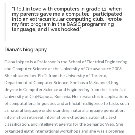
“I fell in love with computers in grade 11, when
my parents gave me a computer. I participated
into an extracurricular computing club, I wrote
my first program in the BASIC programming
language, and I was hooked.”
Diana's biography
Diana Inkpen is a Professor in the School of Electrical Engineering
and Computer Science at the University of Ottawa since 2003.
She obtained her Ph.D. from the University of Toronto,
Department of Computer Science. She has a M.Sc. and B.Eng.
degree in Computer Science and Engineering from the Technical
University of Cluj-Napoca, Romania. Her research is in applications
of computational linguistics and artificial intelligence to tasks such
as natural language understanding, natural language generation,
information retrieval, information extraction, automatic text
classification, and intelligent agents for the Semantic Web. She
organized eight international workshops and she was a program