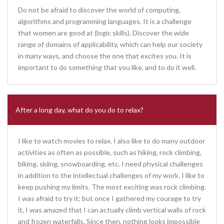
Do not be afraid to discover the world of computing,
algorithms and programming languages. It is a challenge
that women are good at (logic skills). Discover the wide
range of domains of applicability, which can help our society
in many ways, and choose the one that excites you. It is
important to do something that you like, and to do it well.
After a long day, what do you do to relax?
I like to watch movies to relax. I also like to do many outdoor
activities as often as possible, such as hiking, rock climbing,
biking, skiing, snowboarding, etc. I need physical challenges
in addition to the intellectual challenges of my work. I like to
keep pushing my limits. The most exciting was rock climbing.
I was afraid to try it; but once I gathered my courage to try
it, I was amazed that I can actually climb vertical walls of rock
and frozen waterfalls. Since then, nothing looks impossible