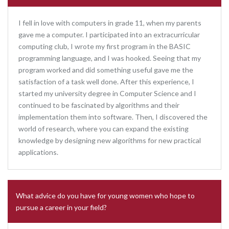
I fell in love with computers in grade 11, when my parents
gave me a computer. I participated into an extracurricular
computing club, I wrote my first program in the BASIC
programming language, and I was hooked. Seeing that my
program worked and did something useful gave me the
satisfaction of a task well done. After this experience, I
started my university degree in Computer Science and I
continued to be fascinated by algorithms and their
implementation them into software. Then, I discovered the
world of research, where you can expand the existing
knowledge by designing new algorithms for new practical
applications.
What advice do you have for young women who hope to
pursue a career in your field?