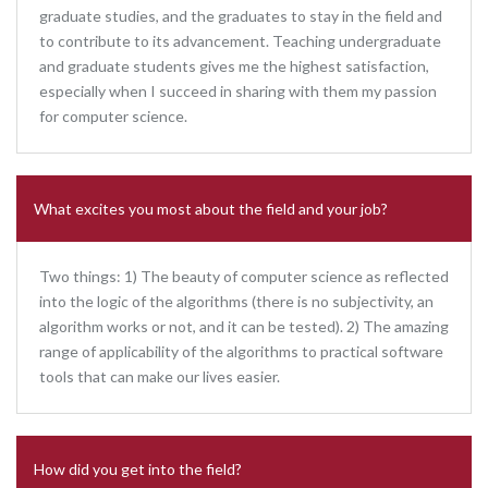
graduate studies, and the graduates to stay in the field and
to contribute to its advancement. Teaching undergraduate
and graduate students gives me the highest satisfaction,
especially when I succeed in sharing with them my passion
for computer science.
What excites you most about the field and your job?
Two things: 1) The beauty of computer science as reflected
into the logic of the algorithms (there is no subjectivity, an
algorithm works or not, and it can be tested). 2) The amazing
range of applicability of the algorithms to practical software
tools that can make our lives easier.
How did you get into the field?