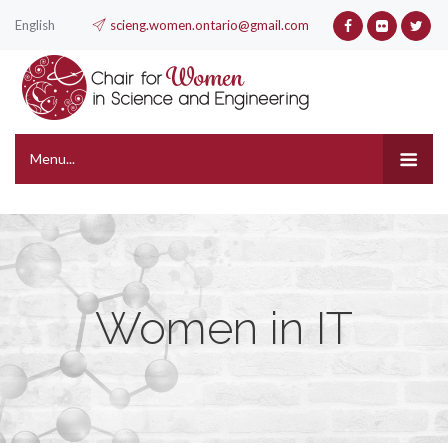
English
scieng.women.ontario@gmail.com
Menu...
Women in IT