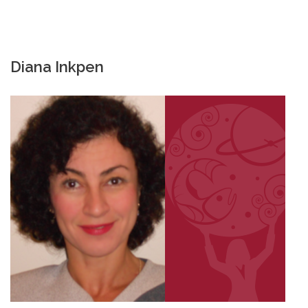
Diana Inkpen