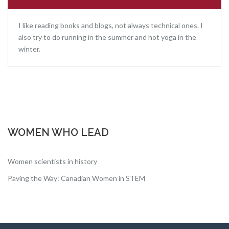
I like reading books and blogs, not always technical ones. I
also try to do running in the summer and hot yoga in the
winter.
WOMEN WHO LEAD
Women scientists in history
Paving the Way: Canadian Women in STEM