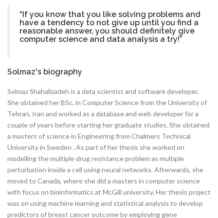
“If you know that you like solving problems and
have a tendency to not give up until you find a
reasonable answer, you should definitely give
computer science and data analysis a try!”
Solmaz's biography
Solmaz Shahalizadeh is a data scientist and software developer.
She obtained her BSc. in Computer Science from the University of
Tehran, Iran and worked as a database and web developer for a
couple of years before starting her graduate studies. She obtained
a masters of science in Engineering from Chalmers Technical
University in Sweden . As part of her thesis she worked on
modelling the multiple drug resistance problem as multiple
perturbation inside a cell using neural networks. Afterwards, she
moved to Canada, where she did a masters in computer science
with focus on bioinformatics at McGill university. Her thesis project
was on using machine learning and statistical analysis to develop
predictors of breast cancer outcome by employing gene