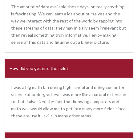
The amount of data available these days, on really anything,
is fascinating. We can learn a lot about ourselves and the
way we interact with the rest of the world by tapping into
these streams of data: they may initially seem irrelevant but
then reveal something truly informative. I enjoy making
sense of this data and figuring out a bigger picture.
How did you get into the field?
I was a big math fan during high school and doing computer
science at undergrad level was more like a natural extension
to that. I also liked the fact that knowing computers and
math well would allow me to get into many more fields since
these are useful skills in many other areas.