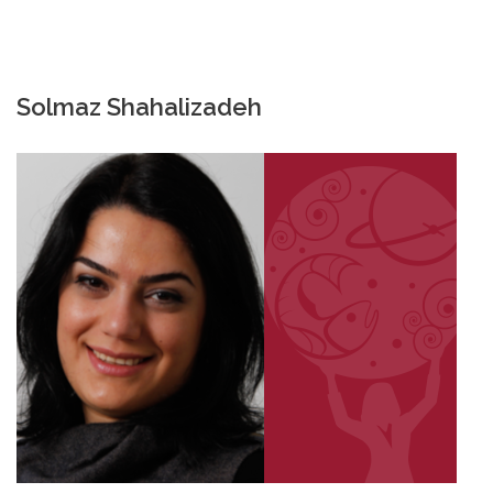
Solmaz Shahalizadeh