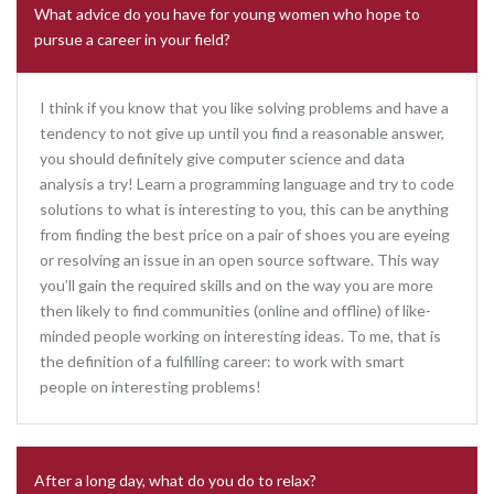
What advice do you have for young women who hope to
pursue a career in your field?
I think if you know that you like solving problems and have a
tendency to not give up until you find a reasonable answer,
you should definitely give computer science and data
analysis a try! Learn a programming language and try to code
solutions to what is interesting to you, this can be anything
from finding the best price on a pair of shoes you are eyeing
or resolving an issue in an open source software. This way
you’ll gain the required skills and on the way you are more
then likely to find communities (online and offline) of like-
minded people working on interesting ideas. To me, that is
the definition of a fulfilling career: to work with smart
people on interesting problems!
After a long day, what do you do to relax?