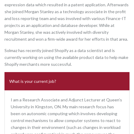
expression data which resulted in a patent application. Afterwards
she joined Morgan Stanley as a technology associate in the profit
and loss reporting team and was involved with various Finance-IT
projects as an application and database developer. While at
Morgan Stanley, she was actively involved with diversity
recruitment and won a firm-wide award for her efforts in that area.
Solmaz has recently joined Shopify as a data scientist and is
currently working on using the available product data to help make
Shopify merchants more successful.
What is your current job?
I am a Research Associate and Adjunct Lecturer at Queen’s
University in Kingston, ON. My main research focus has
been on autonomic computing which involves developing
control mechanisms to allow computer systems to react to
changes in their environment (such as changes in workload