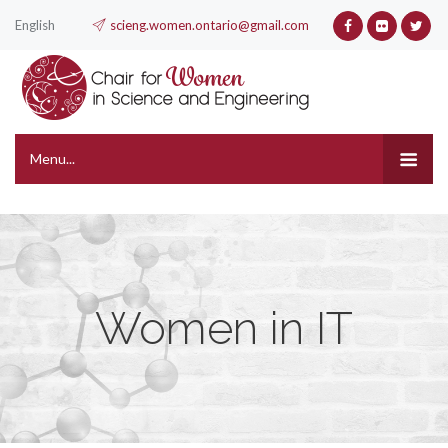
English
scieng.women.ontario@gmail.com
Menu...
Women in IT