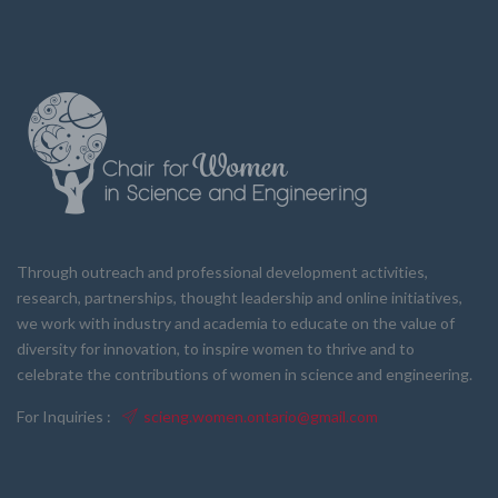
Through outreach and professional development activities,
research, partnerships, thought leadership and online initiatives,
we work with industry and academia to educate on the value of
diversity for innovation, to inspire women to thrive and to
celebrate the contributions of women in science and engineering.
For Inquiries :
scieng.women.ontario@gmail.com