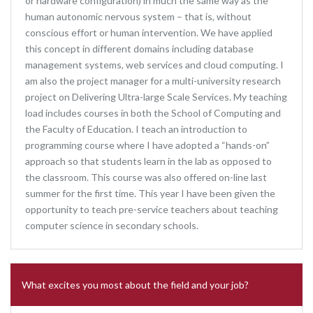
or hardware configuration) in much the same way as the
human autonomic nervous system – that is, without
conscious effort or human intervention. We have applied
this concept in different domains including database
management systems, web services and cloud computing. I
am also the project manager for a multi-university research
project on Delivering Ultra-large Scale Services. My teaching
load includes courses in both the School of Computing and
the Faculty of Education. I teach an introduction to
programming course where I have adopted a “hands-on”
approach so that students learn in the lab as opposed to
the classroom. This course was also offered on-line last
summer for the first time. This year I have been given the
opportunity to teach pre-service teachers about teaching
computer science in secondary schools.
What excites you most about the field and your job?