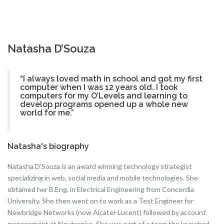
Natasha D’Souza
“I always loved math in school and got my first
computer when I was 12 years old. I took
computers for my O’Levels and learning to
develop programs opened up a whole new
world for me.”
Natasha's biography
Natasha D’Souza is an award winning technology strategist
specializing in web, social media and mobile technologies. She
obtained her B.Eng. in Electrical Engineering from Concordia
University. She then went on to work as a Test Engineer for
Newbridge Networks (now Alcatel-Lucent) followed by account
management at Neutronics. She was part of a team the launched