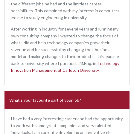
the different jobs he had and the limitless career
possibilities. This combined with my interest in computers
led me to study engineering in university.
After working in industry for several years and running my
own consulting company I wanted to change the focus of
what I did and help technology companies grow their
revenue and be successful by changing their business
model and making changes to their products. This lead me
back to university where I pursued a M.Eng. in
Technology
Innovation Management at Carleton University.
What’s your favourite part of your job?
I have had a very interesting career and had the opportunity
to work with some great companies and very talented
individuals. I am currently developing an innovative el-