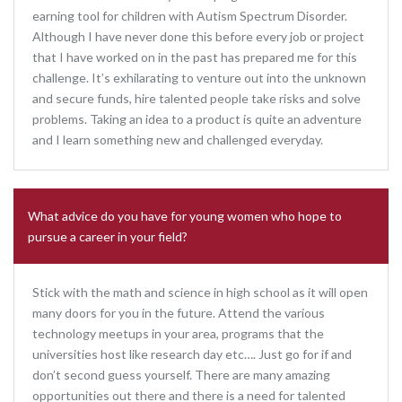
earning tool for children with Autism Spectrum Disorder.
Although I have never done this before every job or project
that I have worked on in the past has prepared me for this
challenge. It’s exhilarating to venture out into the unknown
and secure funds, hire talented people take risks and solve
problems. Taking an idea to a product is quite an adventure
and I learn something new and challenged everyday.
What advice do you have for young women who hope to
pursue a career in your field?
Stick with the math and science in high school as it will open
many doors for you in the future. Attend the various
technology meetups in your area, programs that the
universities host like research day etc…. Just go for if and
don’t second guess yourself. There are many amazing
opportunities out there and there is a need for talented