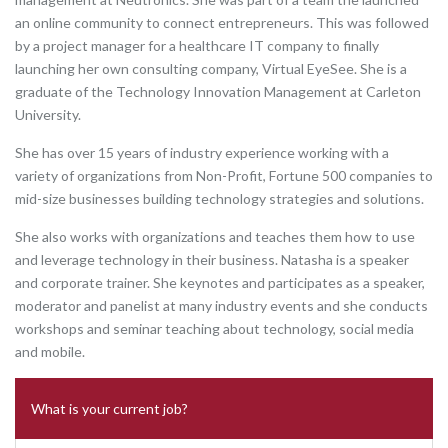
an online community to connect entrepreneurs. This was followed
by a project manager for a healthcare IT company to finally
launching her own consulting company, Virtual EyeSee. She is a
graduate of the Technology Innovation Management at Carleton
University.
She has over 15 years of industry experience working with a
variety of organizations from Non-Profit, Fortune 500 companies to
mid-size businesses building technology strategies and solutions.
She also works with organizations and teaches them how to use
and leverage technology in their business. Natasha is a speaker
and corporate trainer. She keynotes and participates as a speaker,
moderator and panelist at many industry events and she conducts
workshops and seminar teaching about technology, social media
and mobile.
What is your current job?