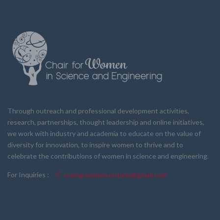
Through outreach and professional development activities,
research, partnerships, thought leadership and online initiatives,
we work with industry and academia to educate on the value of
diversity for innovation, to inspire women to thrive and to
celebrate the contributions of women in science and engineering.
For Inquiries :
scieng.women.ontario@gmail.com