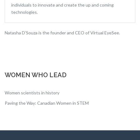
individuals to innovate and create the up and coming
technologies.
Natasha D’Souza is the founder and CEO of Virtual EyeSee.
WOMEN WHO LEAD
Women scientists in history
Paving the Way: Canadian Women in STEM