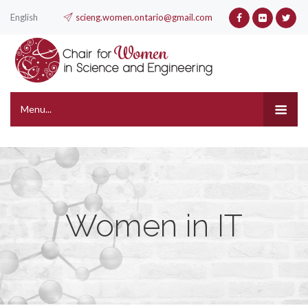
English
scieng.women.ontario@gmail.com
Menu...
Women in IT