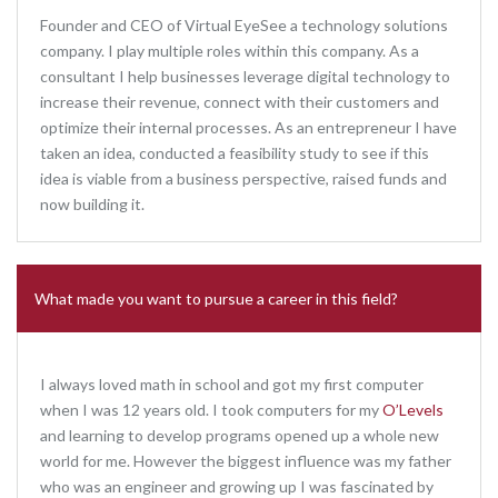
Founder and CEO of Virtual EyeSee a technology solutions
company. I play multiple roles within this company. As a
consultant I help businesses leverage digital technology to
increase their revenue, connect with their customers and
optimize their internal processes. As an entrepreneur I have
taken an idea, conducted a feasibility study to see if this
idea is viable from a business perspective, raised funds and
now building it.
What made you want to pursue a career in this field?
I always loved math in school and got my first computer
when I was 12 years old. I took computers for my
O’Levels
and learning to develop programs opened up a whole new
world for me. However the biggest influence was my father
who was an engineer and growing up I was fascinated by