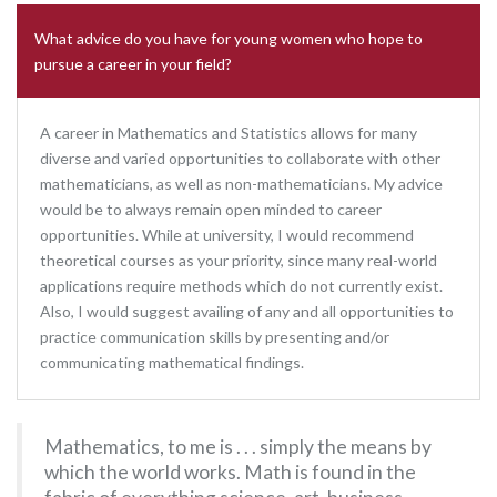
What advice do you have for young women who hope to
pursue a career in your field?
A career in Mathematics and Statistics allows for many
diverse and varied opportunities to collaborate with other
mathematicians, as well as non-mathematicians. My advice
would be to always remain open minded to career
opportunities. While at university, I would recommend
theoretical courses as your priority, since many real-world
applications require methods which do not currently exist.
Also, I would suggest availing of any and all opportunities to
practice communication skills by presenting and/or
communicating mathematical findings.
Mathematics, to me is . . . simply the means by
which the world works. Math is found in the