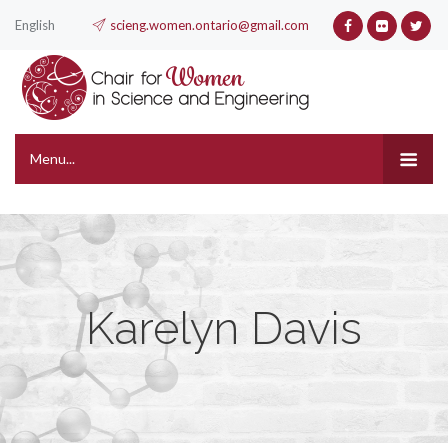
English
scieng.women.ontario@gmail.com
Menu...
Karelyn Davis