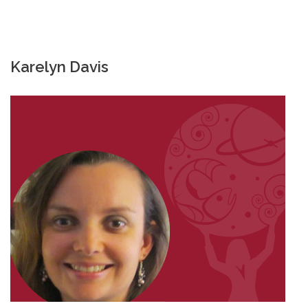
Karelyn Davis