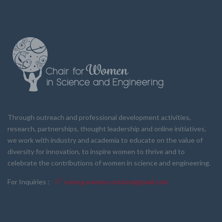
Through outreach and professional development activities,
research, partnerships, thought leadership and online initiatives,
we work with industry and academia to educate on the value of
diversity for innovation, to inspire women to thrive and to
celebrate the contributions of women in science and engineering.
For Inquiries :
scieng.women.ontario@gmail.com