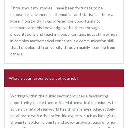
Throughout my studies I have been fortunate to be
exposed to advanced mathematical and statistical theory.
More importantly, I was offered the opportunity to
communicate this knowledge with others through
presentations and teaching opportunities. Educating others
in complex mathematical concepts is a communication skill
that I developed in university through mainly ‘learning from
others’.
What is your favourite part of your job?
Working within the public sector provides a fascinating
opportunity to use theoretical Mathematical techniques to
solve a variety of real-world health challenges. Almost daily, I
collaborate with other scientific experts, such as biologists,
chemists, epidemiologists and policy analysts, each of whom