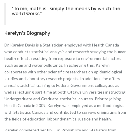
“To me, math is...simply the means by which the
world works.”
Karelyn's Biography
Dr. Karelyn Davis is a Statistician employed with Health Canada
who conducts statistical analysis and research studying the human
health effects resulting from exposure to environmental factors
such as air and water pollutants. In achieving this, Karelyn
collaborates with other scientific researchers on epidemiological
studies and laboratory research projects. In addition, she offers
annual statistical training to Federal Government colleagues as
well as lecturing part-time at both Ottawa Universities instructing
Undergraduate and Graduate statistical courses. Prior to joining
Health Canada in 2009, Karelyn was employed as a methodologist
with Statistics Canada and contributed to surveys originating from
the fields of education, labour dynamics, justice and health.
Karelyn completed her Ph.D. in Probability and Statistics from