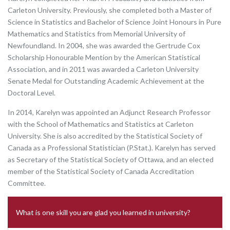
Carleton University. Previously, she completed both a Master of
Science in Statistics and Bachelor of Science Joint Honours in Pure
Mathematics and Statistics from Memorial University of
Newfoundland. In 2004, she was awarded the Gertrude Cox
Scholarship Honourable Mention by the American Statistical
Association, and in 2011 was awarded a Carleton University
Senate Medal for Outstanding Academic Achievement at the
Doctoral Level.
In 2014, Karelyn was appointed an Adjunct Research Professor
with the School of Mathematics and Statistics at Carleton
University. She is also accredited by the Statistical Society of
Canada as a Professional Statistician (P.Stat.). Karelyn has served
as Secretary of the Statistical Society of Ottawa, and an elected
member of the Statistical Society of Canada Accreditation
Committee.
What is one skill you are glad you learned in university?