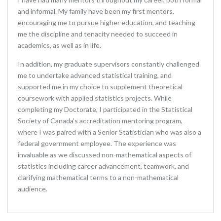
and informal. My family have been my first mentors,
encouraging me to pursue higher education, and teaching
me the discipline and tenacity needed to succeed in
academics, as well as in life.
In addition, my graduate supervisors constantly challenged
me to undertake advanced statistical training, and
supported me in my choice to supplement theoretical
coursework with applied statistics projects. While
completing my Doctorate, I participated in the Statistical
Society of Canada’s accreditation mentoring program,
where I was paired with a Senior Statistician who was also a
federal government employee. The experience was
invaluable as we discussed non-mathematical aspects of
statistics including career advancement, teamwork, and
clarifying mathematical terms to a non-mathematical
audience.