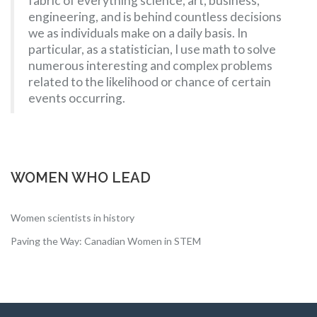
fabric of everything science, art, business,
engineering, and is behind countless decisions
we as individuals make on a daily basis. In
particular, as a statistician, I use math to solve
numerous interesting and complex problems
related to the likelihood or chance of certain
events occurring.
WOMEN WHO LEAD
Women scientists in history
Paving the Way: Canadian Women in STEM