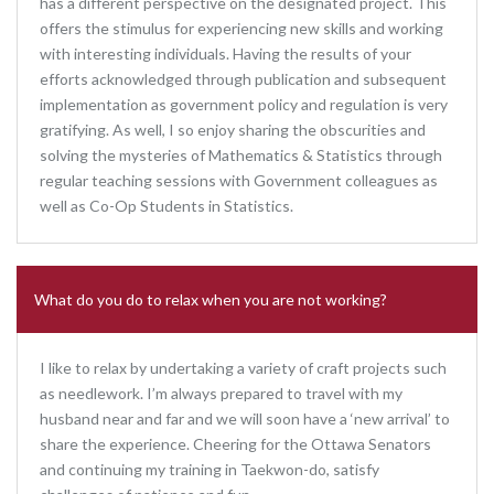
has a different perspective on the designated project. This
offers the stimulus for experiencing new skills and working
with interesting individuals. Having the results of your
efforts acknowledged through publication and subsequent
implementation as government policy and regulation is very
gratifying. As well, I so enjoy sharing the obscurities and
solving the mysteries of Mathematics & Statistics through
regular teaching sessions with Government colleagues as
well as Co-Op Students in Statistics.
What do you do to relax when you are not working?
I like to relax by undertaking a variety of craft projects such
as needlework. I’m always prepared to travel with my
husband near and far and we will soon have a ‘new arrival’ to
share the experience. Cheering for the Ottawa Senators
and continuing my training in Taekwon-do, satisfy