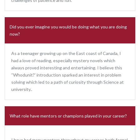
challenges of patience and fun.
Did you ever imagine you would be doing what you are doing
now?
As a teenager growing up on the East coast of Canada, I
had a love of reading, especially mystery novels which
always proved interesting and entertaining. I believe this
“Whodunit?’ introduction sparked an interest in problem
solving which led to a path of curiosity through Science at
university..
What role have mentors or champions played in your career?
I have had many mentors throughout my career, both formal