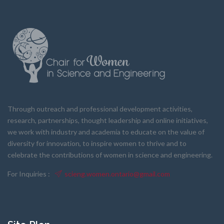
Through outreach and professional development activities,
research, partnerships, thought leadership and online initiatives,
we work with industry and academia to educate on the value of
diversity for innovation, to inspire women to thrive and to
celebrate the contributions of women in science and engineering.
For Inquiries :
scieng.women.ontario@gmail.com