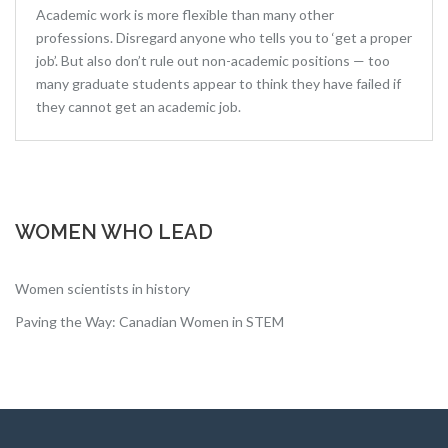
Academic work is more flexible than many other
professions. Disregard anyone who tells you to ‘get a proper
job’. But also don’t rule out non-academic positions — too
many graduate students appear to think they have failed if
they cannot get an academic job.
WOMEN WHO LEAD
Women scientists in history
Paving the Way: Canadian Women in STEM