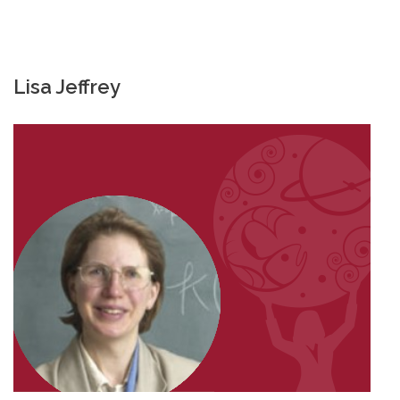
Lisa Jeffrey