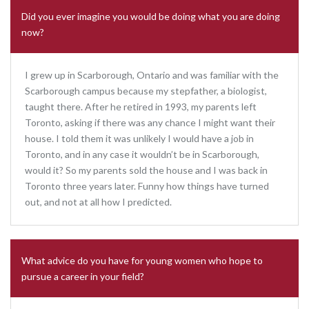
Did you ever imagine you would be doing what you are doing
now?
I grew up in Scarborough, Ontario and was familiar with the
Scarborough campus because my stepfather, a biologist,
taught there. After he retired in 1993, my parents left
Toronto, asking if there was any chance I might want their
house. I told them it was unlikely I would have a job in
Toronto, and in any case it wouldn’t be in Scarborough,
would it? So my parents sold the house and I was back in
Toronto three years later. Funny how things have turned
out, and not at all how I predicted.
What advice do you have for young women who hope to
pursue a career in your field?