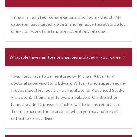
I sing in an amateur congregational choir at my church. My
daughter just started grade 2, and her activities absorb a lot
of my non-work time (and are not entirely relaxing).
What role have mentors or champions played in your career?
I was fortunate to be mentored by Michael Atiyah (my
doctoral supervisor) and Edward Witten (who supervised my
first postdoctoral position at Institute for Advanced Study,
Princeton). Their insights were invaluable. On the other
hand, a grade 10 physics teacher wrote on my report card:
‘Learn to accept those areas in which you may not excel’. I
did not take his advice.