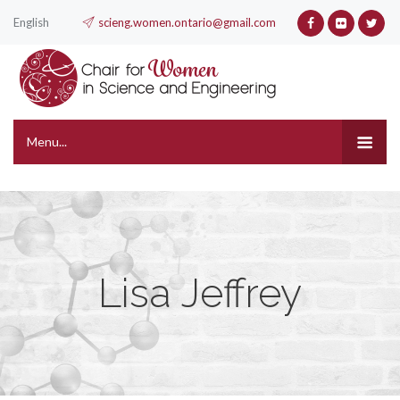
English
scieng.women.ontario@gmail.com
Menu...
Lisa Jeffrey