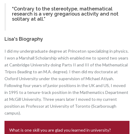
“Contrary to the stereotype, mathematical
research is a very gregarious activity and not
solitary at all.”
Lisa's Biography
I did my undergraduate degree at Princeton specializing in physics.
I won a Marshall Scholarship which enabled me to spend two years
at Cambridge University doing Parts II and III of the Mathematical
Tripos (leading to an M.A. degree). I then did my doctorate at
Oxford University under the supervision of Michael Atiyah.
Following four years of junior positions in the UK and US, I moved
in 1995 to a tenure-track position in the Mathematics Department
at McGill University. Three years later I moved to my current
position as Professor at University of Toronto (Scarborough
campus).
What is one skill you are glad you learned in university?