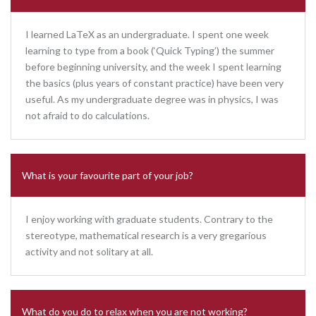
I learned LaTeX as an undergraduate. I spent one week
learning to type from a book (‘Quick Typing’) the summer
before beginning university, and the week I spent learning
the basics (plus years of constant practice) have been very
useful. As my undergraduate degree was in physics, I was
not afraid to do calculations.
What is your favourite part of your job?
I enjoy working with graduate students. Contrary to the
stereotype, mathematical research is a very gregarious
activity and not solitary at all.
What do you do to relax when you are not working?