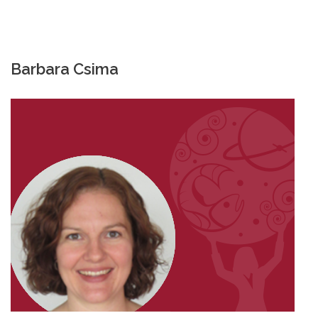
Barbara Csima