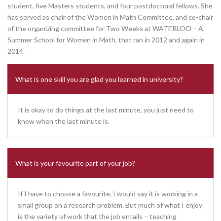
student, five Masters students, and four postdoctoral fellows. She
has served as chair of the Women in Math Committee, and co-chair
of the organizing committee for Two Weeks at WATERLOO – A
Summer School for Women in Math, that ran in 2012 and again in
2014.
What is one skill you are glad you learned in university?
It is okay to do things at the last minute, you just need to
know when the last minute is.
What is your favourite part of your job?
If I have to choose a favourite, I would say it is working in a
small group on a research problem. But much of what I enjoy
is the variety of work that the job entails – teaching