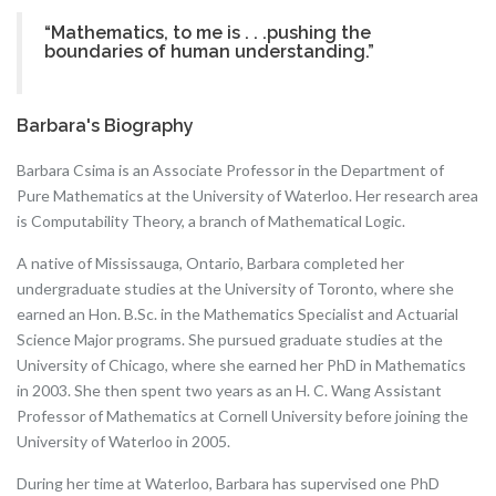
“Mathematics, to me is . . .pushing the
boundaries of human understanding.”
Barbara's Biography
Barbara Csima is an Associate Professor in the Department of
Pure Mathematics at the University of Waterloo. Her research area
is Computability Theory, a branch of Mathematical Logic.
A native of Mississauga, Ontario, Barbara completed her
undergraduate studies at the University of Toronto, where she
earned an Hon. B.Sc. in the Mathematics Specialist and Actuarial
Science Major programs. She pursued graduate studies at the
University of Chicago, where she earned her PhD in Mathematics
in 2003. She then spent two years as an H. C. Wang Assistant
Professor of Mathematics at Cornell University before joining the
University of Waterloo in 2005.
During her time at Waterloo, Barbara has supervised one PhD