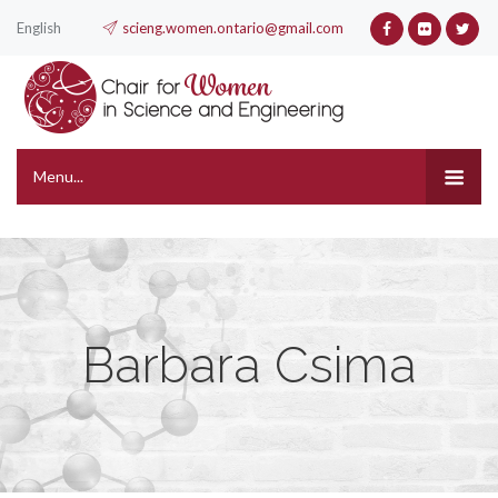
English
scieng.women.ontario@gmail.com
Menu...
Barbara Csima