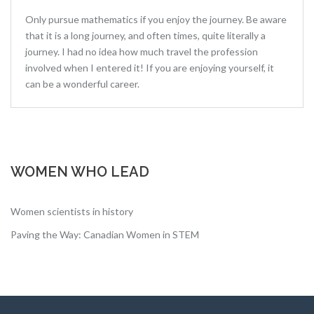
Only pursue mathematics if you enjoy the journey. Be aware
that it is a long journey, and often times, quite literally a
journey. I had no idea how much travel the profession
involved when I entered it! If you are enjoying yourself, it
can be a wonderful career.
WOMEN WHO LEAD
Women scientists in history
Paving the Way: Canadian Women in STEM