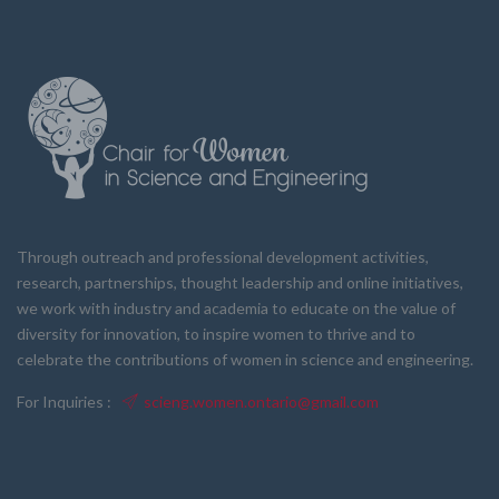
Through outreach and professional development activities,
research, partnerships, thought leadership and online initiatives,
we work with industry and academia to educate on the value of
diversity for innovation, to inspire women to thrive and to
celebrate the contributions of women in science and engineering.
For Inquiries :
scieng.women.ontario@gmail.com