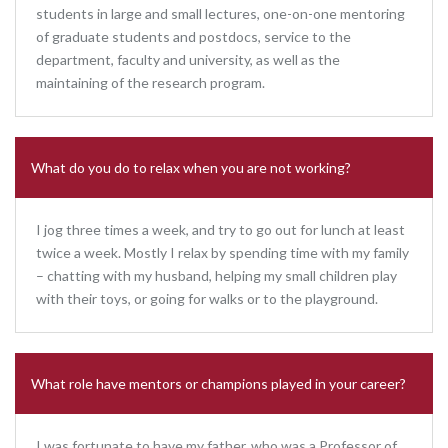
students in large and small lectures, one-on-one mentoring
of graduate students and postdocs, service to the
department, faculty and university, as well as the
maintaining of the research program.
What do you do to relax when you are not working?
I jog three times a week, and try to go out for lunch at least
twice a week. Mostly I relax by spending time with my family
– chatting with my husband, helping my small children play
with their toys, or going for walks or to the playground.
What role have mentors or champions played in your career?
I was fortunate to have my father, who was a Professor of