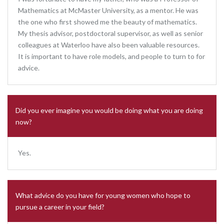
Mathematics at McMaster University, as a mentor. He was
the one who first showed me the beauty of mathematics.
My thesis advisor, postdoctoral supervisor, as well as senior
colleagues at Waterloo have also been valuable resources.
It is important to have role models, and people to turn to for
advice.
Did you ever imagine you would be doing what you are doing
now?
Yes.
What advice do you have for young women who hope to
pursue a career in your field?